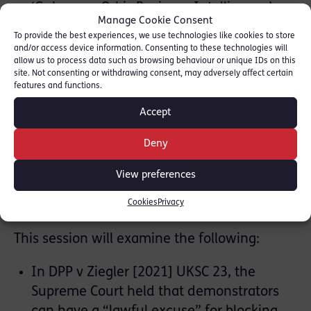
‘Gubarev v Orbis Business Intelligence’;
Manage Cookie Consent
think about how various cases have
To provide the best experiences, we use technologies like cookies to store
highlighted the ways in which some old
and/or access device information. Consenting to these technologies will
allow us to process data such as browsing behaviour or unique IDs on this
assumptions about the ‘public’ nature of
site. Not consenting or withdrawing consent, may adversely affect certain
the courts don’t always hold anymore
features and functions.
Accept
[
Download presentation slides here
]
Deny
Zoë Chapman
, “On the Road
View preferences
Again: protest, wilful obstruction
of highways and ‘lawful excuse’”
Cookies
Privacy
This session will examine the following:
In DPP v Ziegler [2021] UKSC 23, the
Supreme Court held that demonstrators