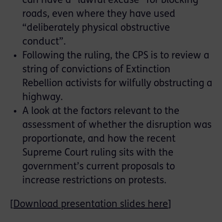
can have a “lawful excuse” for blocking
roads, even where they have used
“deliberately physical obstructive
conduct”.
Following the ruling, the CPS is to review a
string of convictions of Extinction
Rebellion activists for wilfully obstructing a
highway.
A look at the factors relevant to the
assessment of whether the disruption was
proportionate, and how the recent
Supreme Court ruling sits with the
government’s current proposals to
increase restrictions on protests.
[
Download presentation slides here
]