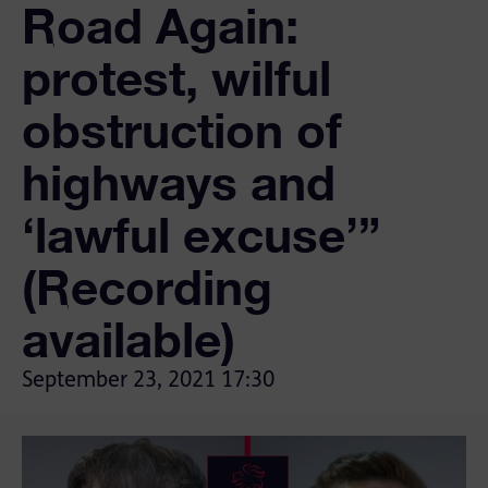
Road Again:
protest, wilful
obstruction of
highways and
‘lawful excuse’”
(Recording
available)
September 23, 2021
17:30