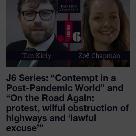
J6 Series: “Contempt in a
Post-Pandemic World” and
“On the Road Again:
protest, wilful obstruction of
highways and ‘lawful
excuse’”