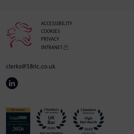
ACCESSIBILITY
COOKIES
PRIVACY
INTRANET
clerks@18rlc.co.uk