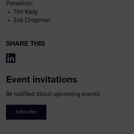
Panellists:
Tim Kiely
Zoë Chapman
SHARE THIS
Event invitations
Be notified about upcoming events
Subscribe