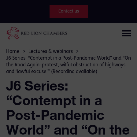
Contact us
Home
>
Lectures & webinars
>
J6 Series: “Contempt in a Post-Pandemic World” and “On
the Road Again: protest, wilful obstruction of highways
and ‘lawful excuse’” (Recording available)
J6 Series:
“Contempt in a
Post-Pandemic
World” and “On the