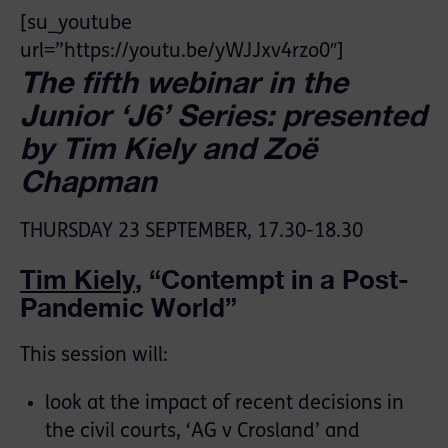
[su_youtube
url=”https://youtu.be/yWJJxv4rzo0″]
The fifth webinar in the
Junior ‘J6’ Series: presented
by Tim Kiely and Zoë
Chapman
THURSDAY 23 SEPTEMBER, 17.30-18.30
Tim Kiely
, “Contempt in a Post-
Pandemic World”
This session will:
look at the impact of recent decisions in
the civil courts, ‘AG v Crosland’ and