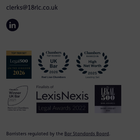
clerks@18rlc.co.uk
Barristers regulated by the
Bar Standards Board
.