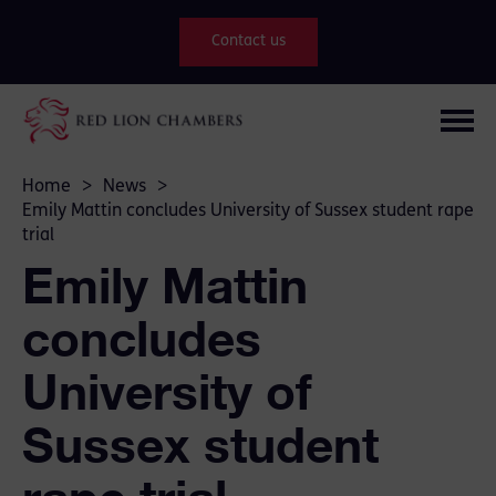
Contact us
Home
>
News
>
Emily Mattin concludes University of Sussex student rape
trial
Emily Mattin
concludes
University of
Sussex student