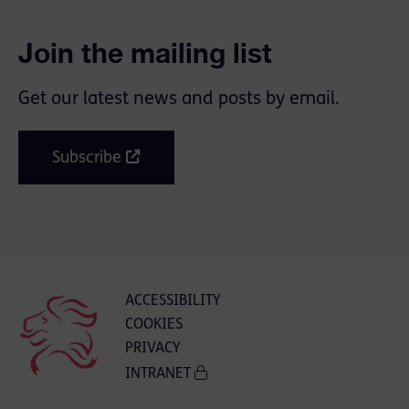
Join the mailing list
Get our latest news and posts by email.
Subscribe
ACCESSIBILITY
COOKIES
PRIVACY
INTRANET