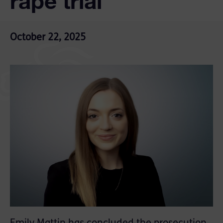
rape trial
October 22, 2025