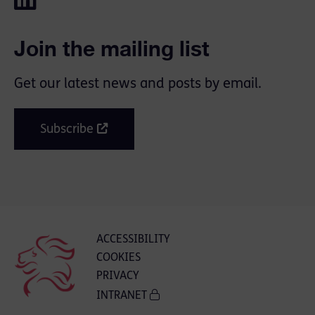
Join the mailing list
Get our latest news and posts by email.
Subscribe
ACCESSIBILITY
COOKIES
PRIVACY
INTRANET