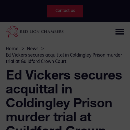
Contact us
Home
>
News
>
Ed Vickers secures acquittal in Coldingley Prison murder
trial at Guildford Crown Court
Ed Vickers secures
acquittal in
Coldingley Prison
murder trial at