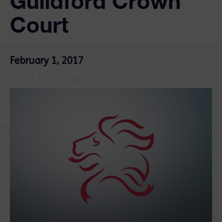
Guildford Crown
Court
February 1, 2017