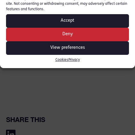
following the not guilty verdict.
site. Not consenting or withdrawing consent, may adversely affect certain
features and functions.
Link to Press:
BBC
Accept
Edmund Vickers is due to be sworn in as
Deny
Queen’s Counsel on 13th February.
View preferences
Cookies
Privacy
SHARE THIS