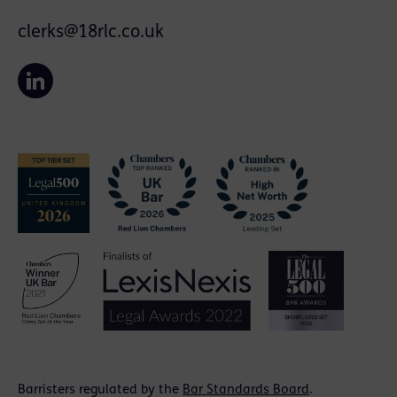
clerks@18rlc.co.uk
Barristers regulated by the
Bar Standards Board
.