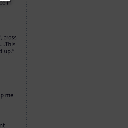
ce in
, cross
….This
d up.”
elp me
nt