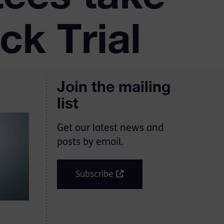
ck Trial
Join the mailing
list
Get our latest news and
posts by email.
Subscribe