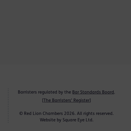
Barristers regulated by the
Bar Standards Board
.
[
The Barristers' Register
]
© Red Lion Chambers 2026. All rights reserved.
Website by
Square Eye Ltd
.