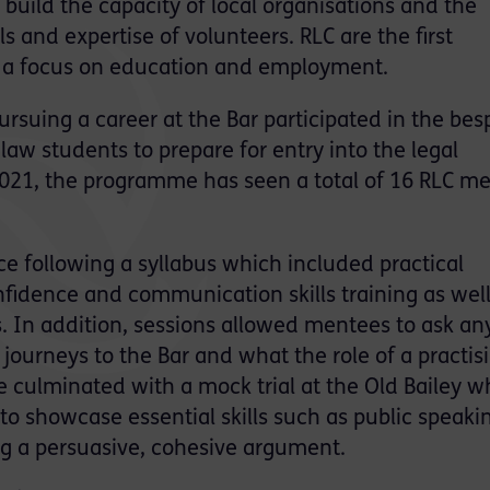
 build the capacity of local organisations and the
s and expertise of volunteers. RLC are the first
h a focus on education and employment.
rsuing a career at the Bar participated in the be
w students to prepare for entry into the legal
2021, the programme has seen a total of 16 RLC m
e following a syllabus which included practical
fidence and communication skills training as well
. In addition, sessions allowed mentees to ask an
journeys to the Bar and what the role of a practis
e culminated with a mock trial at the Old Bailey w
o showcase essential skills such as public speaki
ing a persuasive, cohesive argument.