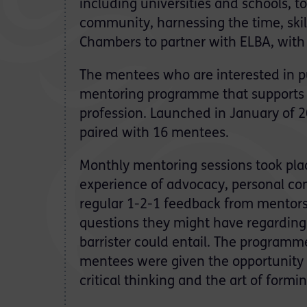
including universities and schools, to
community, harnessing the time, skill
Chambers to partner with ELBA, wit
The mentees who are interested in pu
mentoring programme that supports la
profession. Launched in January of 
paired with 16 mentees.
Monthly mentoring sessions took plac
experience of advocacy, personal con
regular 1-2-1 feedback from mentors
questions they might have regarding 
barrister could entail. The programm
mentees were given the opportunity t
critical thinking and the art of form