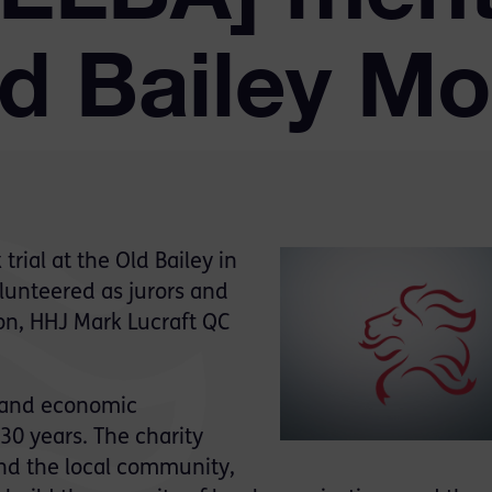
ld Bailey Mo
rial at the Old Bailey in
unteered as jurors and
on, HHJ Mark Lucraft QC
l and economic
30 years. The charity
and the local community,