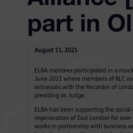
part in O
August 11, 2021
ELBA mentees participated in a mock t
June 2021 where members of RLC vol
witnesses with the Recorder of Lond
presiding as Judge.
ELBA has been supporting the socia
regeneration of East London for over 
works in partnership with business 