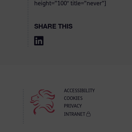
height=”100″ title=”never”]
SHARE THIS
ACCESSIBILITY
COOKIES
PRIVACY
INTRANET