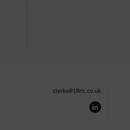
clerks@18rlc.co.uk