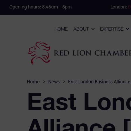
Opening hours: 8.45am - 6pm
London:
0
HOME
ABOUT
EXPERTISE
Home
>
News
>
East London Business Alliance
East Lon
Alliance