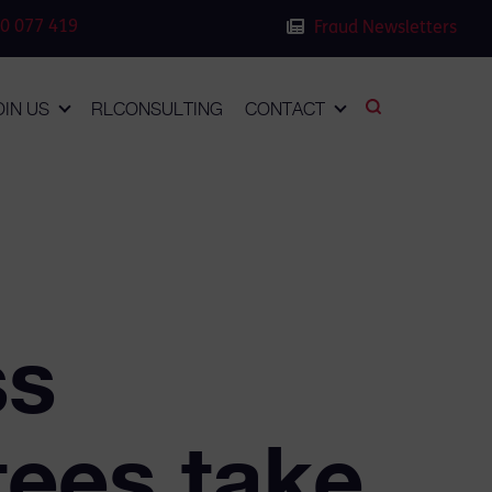
0 077 419
Fraud Newsletters
OIN US
RLCONSULTING
CONTACT
ss
tees take