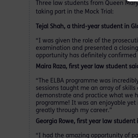
Three law students from Queen Mary 
taking part in the Mock Trial:
Tejal Shah, a third-year student in Gl
“I was given the role of the prosecu
examination and presented a closing 
opportunity has definitely confirmed 
Maira Raza, first year law student sai
“The ELBA programme was incredibly
sessions taught me an array of skills
demonstrate and practice what we ha
programme! It was an enjoyable yet i
greatly through my career.”
Georgia Rowe, first year law student 
“I had the amazing opportunity of par