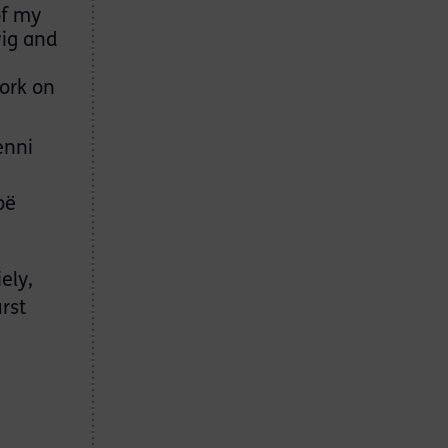
of my
wig and
ork on
enni
oë
ely,
rst