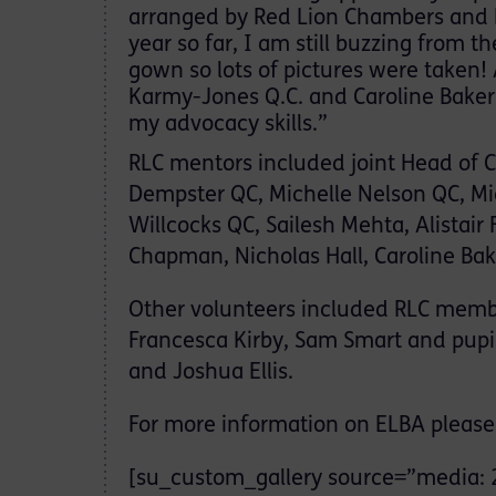
arranged by Red Lion Chambers and Ea
year so far, I am still buzzing from 
gown so lots of pictures were taken!
Karmy-Jones Q.C. and Caroline Bake
my advocacy skills.”
RLC mentors included joint Head of 
Dempster QC, Michelle Nelson QC, 
Willcocks QC, Sailesh Mehta, Alistair
Chapman, Nicholas Hall, Caroline Bak
Other volunteers included RLC membe
Francesca Kirby, Sam Smart and pupil
and Joshua Ellis.
For more information on ELBA please 
[su_custom_gallery source=”media: 