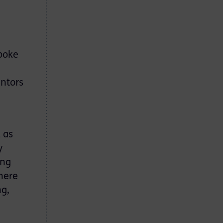
spoke
entors
 as
y
ing
here
ng,