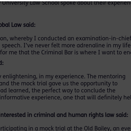
University Law School spoke about their experien
obal Law said:
tion, whereby I conducted an examination-in-chief
speech. I’ve never felt more adrenaline in my life
for me that the Criminal Bar is where I want to en
d:
 enlightening, in my experience. The mentoring
 and the mock trial gave us the opportunity to
d learned, the perfect way to conclude the
nformative experience, one that will definitely h
interested in criminal and human rights law said:
ticipating in a mock trial at the Old Bailey, an eve