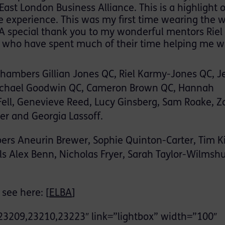
st London Business Alliance. This is a highlight 
the experience. This was my first time wearing the 
 A special thank you to my wonderful mentors Riel
r who have spent much of their time helping me w
Chambers Gillian Jones QC, Riel Karmy-Jones QC, J
Michael Goodwin QC, Cameron Brown QC, Hannah
 Fell, Genevieve Reed, Lucy Ginsberg, Sam Roake, Z
er and Georgia Lassoff.
rs Aneurin Brewer, Sophie Quinton-Carter, Tim Ki
s Alex Benn, Nicholas Fryer, Sarah Taylor-Wilmshu
see here: [
ELBA
]
23209,23210,23223″ link=”lightbox” width=”100″