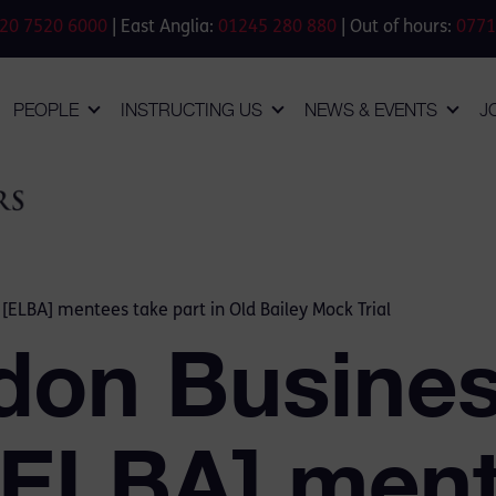
20 7520 6000
| East Anglia:
01245 280 880
| Out of hours:
0771
PEOPLE
INSTRUCTING US
NEWS & EVENTS
J
 [ELBA] mentees take part in Old Bailey Mock Trial
don Busine
 [ELBA] men