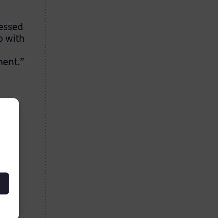
ressed
p with
ment.”
,
ing
ience
wed
n
 and