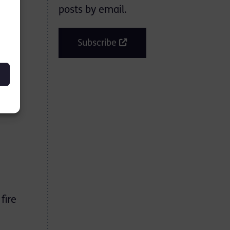
posts by email.
Subscribe
fire