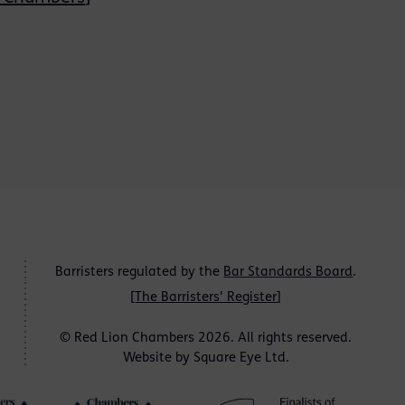
Barristers regulated by the
Bar Standards Board
.
[
The Barristers' Register
]
© Red Lion Chambers 2026. All rights reserved.
Website by
Square Eye Ltd
.