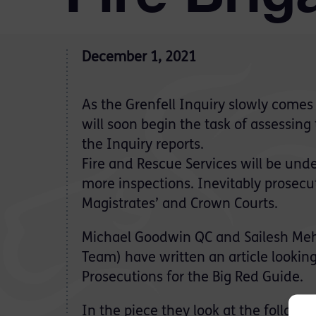
December 1, 2021
As the Grenfell Inquiry slowly come
will soon begin the task of assessin
the Inquiry reports.
Fire and Rescue Services will be unde
more inspections. Inevitably prosecuti
Magistrates’ and Crown Courts.
Michael Goodwin QC and Sailesh Meh
Team) have written an article lookin
Prosecutions for the Big Red Guide.
In the piece they look at the followin