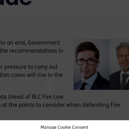
s to an end, Government
g the recommendations in
r pressure to carry out
on cases will rise in the
ta (Head of RLC Fire Law
g at the points to consider when defending Fire
g:
Manage Cookie Consent