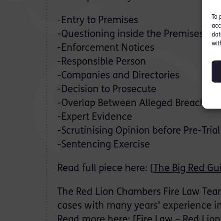
To 
-Entry to Premises
acc
-Questioning inside the Premises
dat
wit
-Enforcement Notices
-Responsible Person
-Companies and Directories
-Decision to Prosecute
-Overlap Between Alleged Breaches
-Expert Evidence
-Scrutinising Opinion before Pre-Trial
-Sentencing Exercise
Read full piece here: [
The Big Red Gu
The Red Lion Chambers Fire Law Team 
cases with many years’ experience in 
Read more here: [
Fire Law – Red Lio