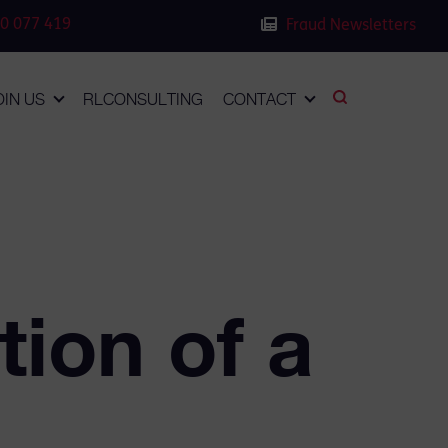
0 077 419
Fraud Newsletters
OIN US
RLCONSULTING
CONTACT
ion of a