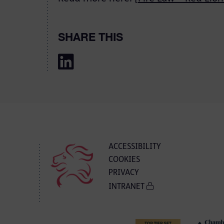
SHARE THIS
ACCESSIBILITY
COOKIES
PRIVACY
INTRANET