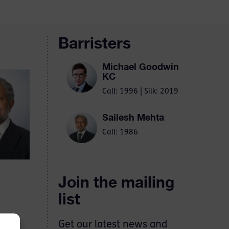
Barristers
Michael Goodwin
KC
Call: 1996 | Silk: 2019
Sailesh Mehta
Call: 1986
Join the mailing
list
Get our latest news and