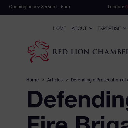
Opening hours: 8.45am - 6pm
London:
0
HOME
ABOUT
EXPERTISE
Home
>
Articles
>
Defending a Prosecution of 
Defendin
Fire Brig