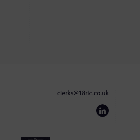
clerks@18rlc.co.uk