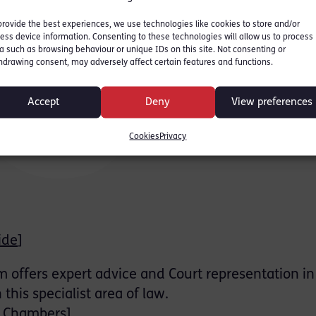
provide the best experiences, we use technologies like cookies to store and/or
ess device information. Consenting to these technologies will allow us to process
a such as browsing behaviour or unique IDs on this site. Not consenting or
hdrawing consent, may adversely affect certain features and functions.
Accept
Deny
View preferences
Cookies
Privacy
ide
]
offers expert advice and Court representation in 
this specialist area of law.
n Chambers
]