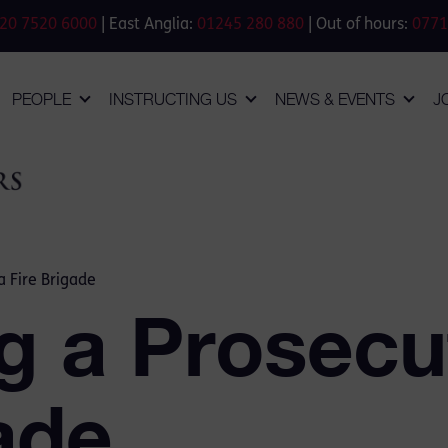
20 7520 6000
| East Anglia:
01245 280 880
| Out of hours:
0771
PEOPLE
INSTRUCTING US
NEWS & EVENTS
J
a Fire Brigade
g a Prosecut
ade