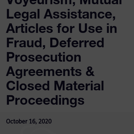
Legal Assistance,
Articles for Use in
Fraud, Deferred
Prosecution
Agreements &
Closed Material
Proceedings
October 16, 2020