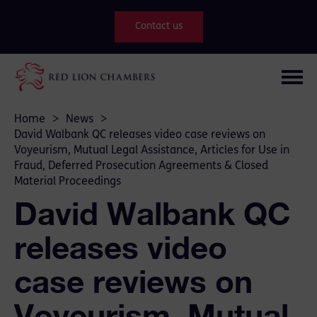
Contact us
Home
>
News
>
David Walbank QC releases video case reviews on
Voyeurism, Mutual Legal Assistance, Articles for Use in
Fraud, Deferred Prosecution Agreements & Closed
Material Proceedings
David Walbank QC
releases video
case reviews on
Voyeurism, Mutual