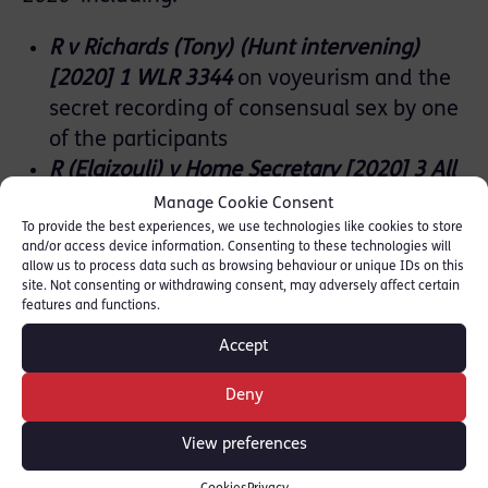
R v Richards (Tony) (Hunt intervening)
[2020] 1 WLR 3344
on voyeurism and the
secret recording of consensual sex by one
of the participants
R (Elgizouli) v Home Secretary [2020] 3 All
ER 1
on the US’s refusal to give a full
Manage Cookie Consent
To provide the best experiences, we use technologies like cookies to store
death penalty assurance when requesting
and/or access device information. Consenting to these technologies will
mutual legal assistance re the Isis Beatles
allow us to process data such as browsing behaviour or unique IDs on this
site. Not consenting or withdrawing consent, may adversely affect certain
R v Smith (Andrew) [2020] 1 Cr App R 23
features and functions.
on whether a bogus document created
ex
Accept
post facto
in order to conceal a scam is an
‘article for use in connection with fraud’
Deny
SFO v Airbus SE (Case No: U20200108)
on
endemic multi-jurisdictional corruption in
View preferences
the aerospace and defence industry and