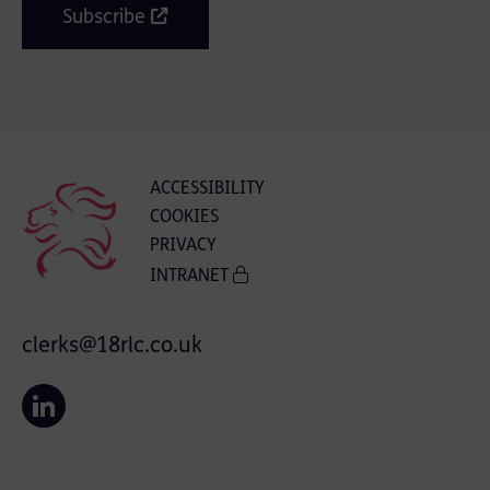
Subscribe
ACCESSIBILITY
COOKIES
PRIVACY
INTRANET
clerks@18rlc.co.uk