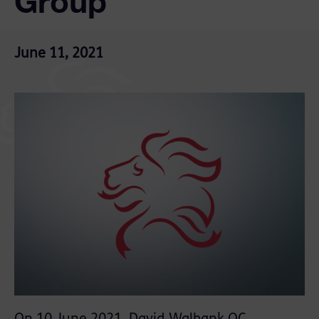
Group’
June 11, 2021