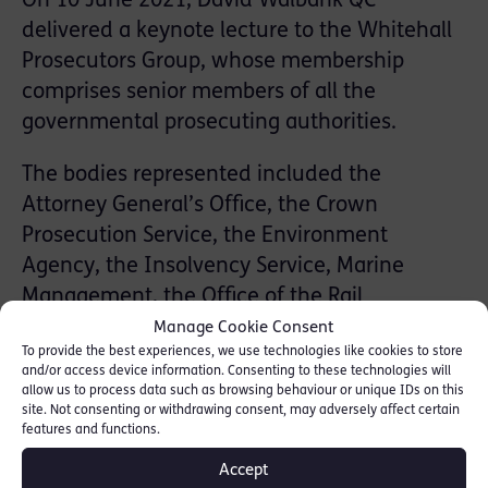
On 10 June 2021, David Walbank QC
delivered a keynote lecture to the Whitehall
Prosecutors Group, whose membership
comprises senior members of all the
governmental prosecuting authorities.
The bodies represented included the
Attorney General’s Office, the Crown
Prosecution Service, the Environment
Agency, the Insolvency Service, Marine
Management, the Office of the Rail
Regulator, the Police Conduct Office, Natural
Manage Cookie Consent
To provide the best experiences, we use technologies like cookies to store
England, the Financial Conduct Authority,
and/or access device information. Consenting to these technologies will
the Office of the Immigration Services
allow us to process data such as browsing behaviour or unique IDs on this
site. Not consenting or withdrawing consent, may adversely affect certain
Commissioner, the Office for Nuclear
features and functions.
Regulation, Ofsted and the Security Industry
Accept
Authority.