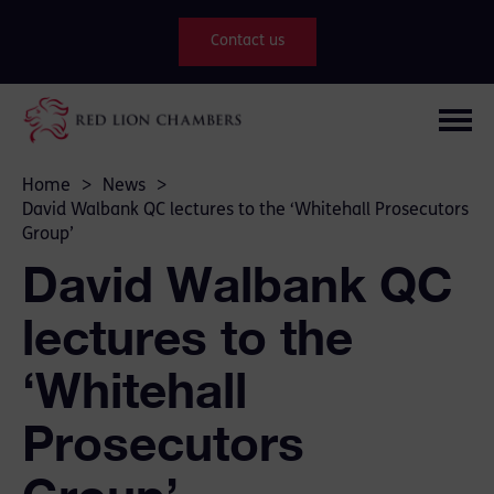
Contact us
Home
>
News
>
David Walbank QC lectures to the ‘Whitehall Prosecutors
Group’
David Walbank QC
lectures to the
‘Whitehall
Prosecutors