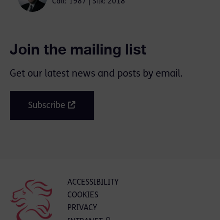
Call: 1987 | Silk: 2018
Join the mailing list
Get our latest news and posts by email.
Subscribe
ACCESSIBILITY
COOKIES
PRIVACY