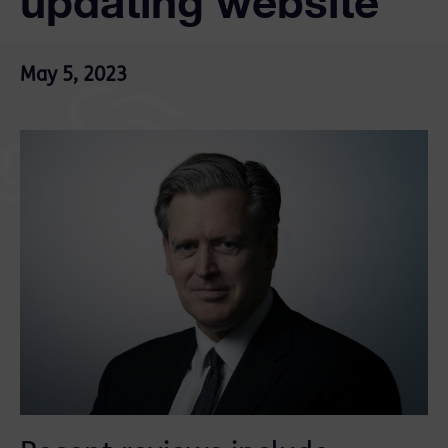
updating website
May 5, 2023