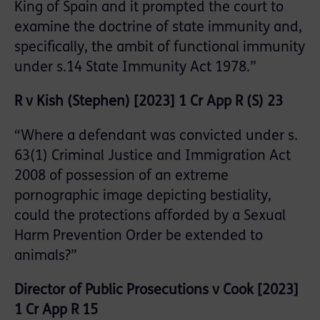
King of Spain and it prompted the court to
examine the doctrine of state immunity and,
specifically, the ambit of functional immunity
under s.14 State Immunity Act 1978.”
R v Kish (Stephen) [2023] 1 Cr App R (S) 23
“Where a defendant was convicted under s.
63(1) Criminal Justice and Immigration Act
2008 of possession of an extreme
pornographic image depicting bestiality,
could the protections afforded by a Sexual
Harm Prevention Order be extended to
animals?”
Director of Public Prosecutions v Cook [2023]
1 Cr App R 15