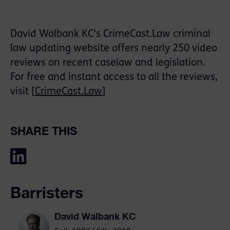
David Walbank KC’s CrimeCast.Law criminal
law updating website offers nearly 250 video
reviews on recent caselaw and legislation.
For free and instant access to all the reviews,
visit [
CrimeCast.Law
]
SHARE THIS
Barristers
David Walbank KC