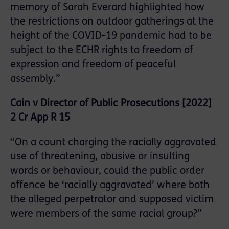
memory of Sarah Everard highlighted how
the restrictions on outdoor gatherings at the
height of the COVID-19 pandemic had to be
subject to the ECHR rights to freedom of
expression and freedom of peaceful
assembly.”
Cain v Director of Public Prosecutions [2022]
2 Cr App R 15
“On a count charging the racially aggravated
use of threatening, abusive or insulting
words or behaviour, could the public order
offence be ‘racially aggravated’ where both
the alleged perpetrator and supposed victim
were members of the same racial group?”