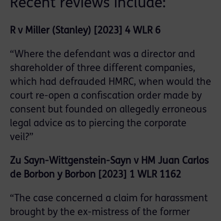
Recent reviews include:
R v Miller (Stanley) [2023] 4 WLR 6
“Where the defendant was a director and
shareholder of three different companies,
which had defrauded HMRC, when would the
court re-open a confiscation order made by
consent but founded on allegedly erroneous
legal advice as to piercing the corporate
veil?”
Zu Sayn-Wittgenstein-Sayn v HM Juan Carlos
de Borbon y Borbon [2023] 1 WLR 1162
“The case concerned a claim for harassment
brought by the ex-mistress of the former