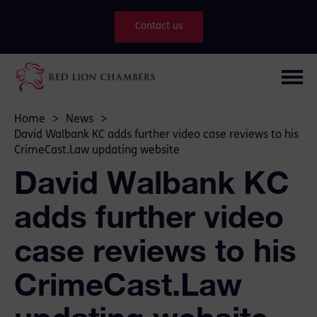
Contact us
Home
>
News
>
David Walbank KC adds further video case reviews to his
CrimeCast.Law updating website
David Walbank KC
adds further video
case reviews to his
CrimeCast.Law