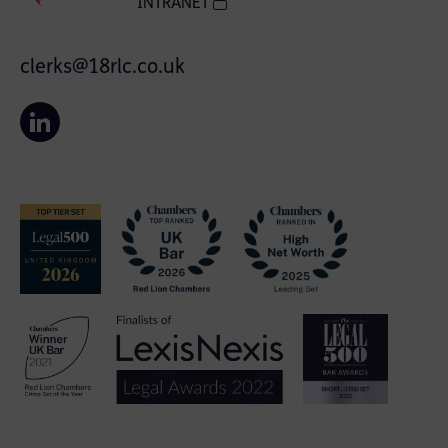
INTRANET
clerks@18rlc.co.uk