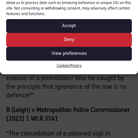
allow us to process data such as browsing behaviour or unique IDs on this
legislative competence of the assembly?”
site. Not consenting or withdrawing consent, may adversely affect certain
features and functions.
R v Derwood Datson (Luke Steven) [2023] 1
Accept
Cr App R 6
Deny
“If someone believed he was lawfully
importing cannabis with a THC level of less
View preferences
than 0.2%, did he have a defence to being
Cookies
Privacy
knowingly concerned in the fraudulent
evasion of a prohibition? Was he caught by
the principle that ignorance of the law is no
defence?”
R (Leigh) v Metropolitan Police Commissioner
[2022] 1 WLR 3141
“The cancellation of a planned vigil in