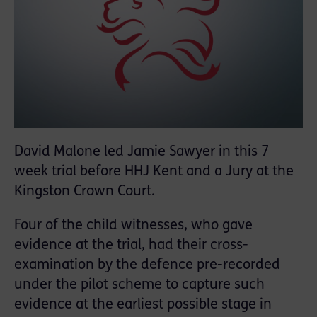
David Malone led Jamie Sawyer in this 7
week trial before HHJ Kent and a Jury at the
Kingston Crown Court.
Four of the child witnesses, who gave
evidence at the trial, had their cross-
examination by the defence pre-recorded
under the pilot scheme to capture such
evidence at the earliest possible stage in