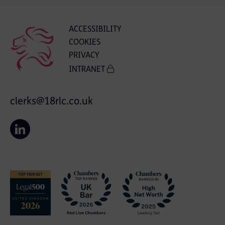
ACCESSIBILITY
COOKIES
PRIVACY
INTRANET
clerks@18rlc.co.uk