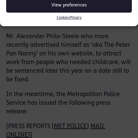
more recent complaints. The CPS reinstated
View preferences
this prosecution following this new police
Cookies
Privacy
investigation.
Mr. Alexander Philo-Steele who more
recently advertised himself as ‘aka The Peter
Pan Nanny’ on his own website, to attract
work from people who needed childcare, will
be sentenced later this year on a date still to
be fixed.
In the meantime, the Metropolitan Police
Service has issued the following press
release:
[PRESS REPORTS [
MET POLICE
]
MAIL
ONLINE
]]