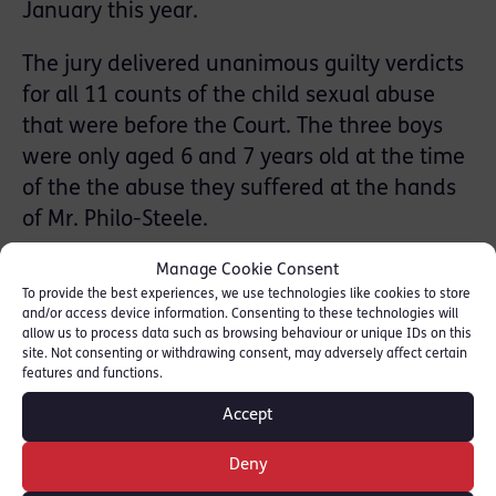
January this year.
The jury delivered unanimous guilty verdicts
for all 11 counts of the child sexual abuse
that were before the Court. The three boys
were only aged 6 and 7 years old at the time
of the the abuse they suffered at the hands
of Mr. Philo-Steele.
Manage Cookie Consent
Two of the boys are brothers now aged 7 and
To provide the best experiences, we use technologies like cookies to store
8 years of age.
and/or access device information. Consenting to these technologies will
allow us to process data such as browsing behaviour or unique IDs on this
The third victim is now a man in his 20s. The
site. Not consenting or withdrawing consent, may adversely affect certain
features and functions.
case concerning his complaints of sexual
Accept
abuse by Mr. Philo-Steele was discontinued
by the CPS back in 2003, but was
Deny
reinvestigated by police in the wake of the