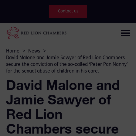
Contact us
Home
>
News
>
David Malone and Jamie Sawyer of Red Lion Chambers
secure the conviction of the so-called ‘Peter Pan Nanny’
for the sexual abuse of children in his care.
David Malone and
Jamie Sawyer of
Red Lion
Chambers secure