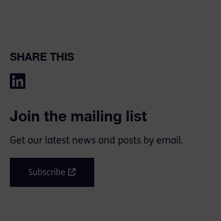
SHARE THIS
Join the mailing list
Get our latest news and posts by email.
Subscribe