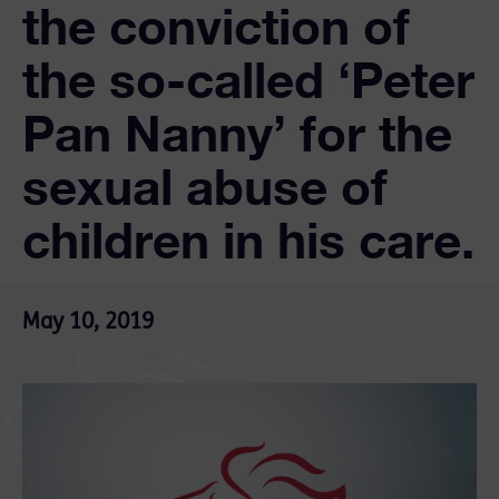
the conviction of
the so-called ‘Peter
Pan Nanny’ for the
sexual abuse of
children in his care.
May 10, 2019