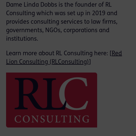
Dame Linda Dobbs is the founder of RL
Consulting which was set up in 2019 and
provides consulting services to law firms,
governments, NGOs, corporations and
institutions.
Learn more about RL Consulting here: [
Red
Lion Consulting (RLConsulting)
]