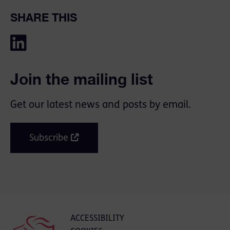
SHARE THIS
Join the mailing list
Get our latest news and posts by email.
Subscribe
ACCESSIBILITY