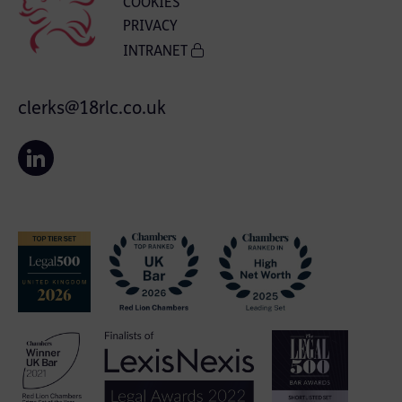
COOKIES
PRIVACY
INTRANET
clerks@18rlc.co.uk