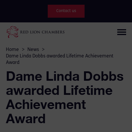
Contact us
Home
>
News
>
Dame Linda Dobbs awarded Lifetime Achievement
Award
Dame Linda Dobbs
awarded Lifetime
Achievement
Award