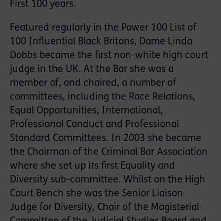
First 100 years.
Featured regularly in the Power 100 List of
100 Influential Black Britons, Dame Linda
Dobbs became the first non-white high court
judge in the UK. At the Bar she was a
member of, and chaired, a number of
committees, including the Race Relations,
Equal Opportunities, International,
Professional Conduct and Professional
Standard Committees. In 2003 she became
the Chairman of the Criminal Bar Association
where she set up its first Equality and
Diversity sub-committee. Whilst on the High
Court Bench she was the Senior Liaison
Judge for Diversity, Chair of the Magisterial