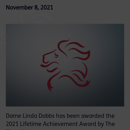
November 8, 2021
Dame Linda Dobbs has been awarded the
2021 Lifetime Achievement Award by The