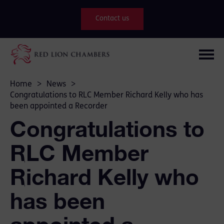
Contact us
Home
>
News
>
Congratulations to RLC Member Richard Kelly who has
been appointed a Recorder
Congratulations to
RLC Member
Richard Kelly who
has been