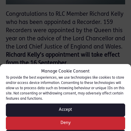
Congratulations to RLC Member Richard Kelly
who has been appointed a Recorder. 159
Recorders were appointed by the Queen this
year on the advice of the Lord Chancellor and
the Lord Chief Justice of England and Wales.
Richard Kelly’s appointment will take effect
from the 16 September.
Manage Cookie Consent
To provide the best experiences, we use technologies like cookies to store
and/or access device information. Consenting to these technologies will
allow us to process data such as browsing behaviour or unique IDs on this
site. Not consenting or withdrawing consent, may adversely affect certain
features and functions.
Accept
Deny