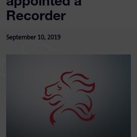
appointed a
Recorder
September 10, 2019