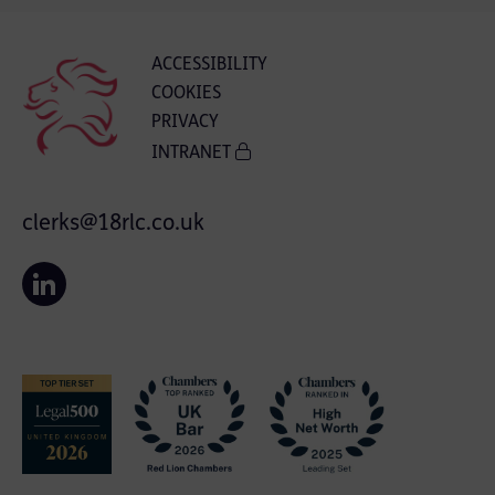
ACCESSIBILITY
COOKIES
PRIVACY
INTRANET
clerks@18rlc.co.uk