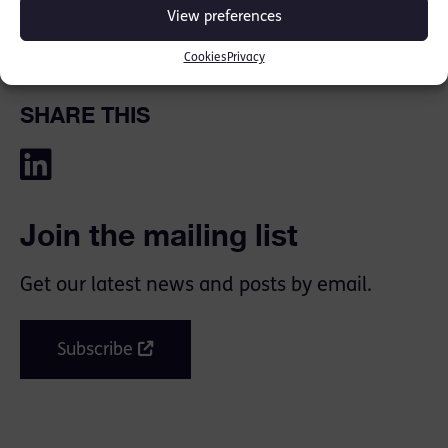
View preferences
Cookies
Privacy
SHARE THIS
Join the mailing list
Get our latest news and posts by email.
Subscribe