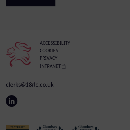
ACCESSIBILITY
COOKIES
PRIVACY
INTRANET
clerks@18rlc.co.uk