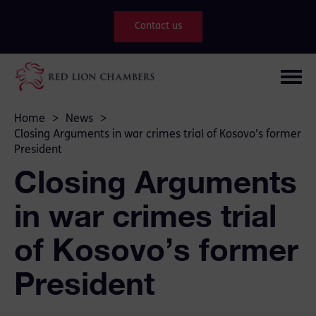
Contact us
Home
>
News
>
Closing Arguments in war crimes trial of Kosovo’s former
President
Closing Arguments
in war crimes trial
of Kosovo’s former
President