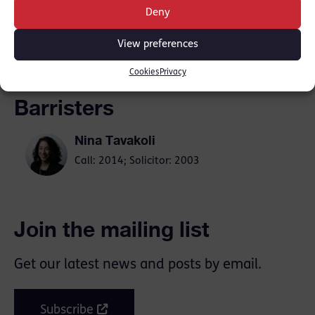
Deny
SHARE THIS
View preferences
Cookies
Privacy
Barristers
Nina Tavakoli
Call: 2014; Solicitor: 2003
Join the mailing list
Get our latest news and posts by email.
Subscribe