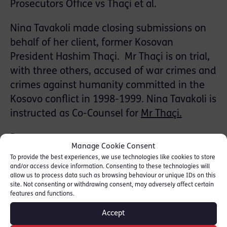
Prosecutors Office vs Thaçi et al.
Nina Tavakoli made closing submissions on
behalf of her client, former Kosovan
President Hashim Thaçi. Mr Thaçi is on trial,
with three others, accused of war crimes and
crimes against humanity committed in the
Kosovo conflict in 1998-1999. Nina Tavakoli is
instructed as Co-Counsel for
Mr Thaçi.
Reuters
Manage Cookie Consent
To provide the best experiences, we use technologies like cookies to store
The Independent
and/or access device information. Consenting to these technologies will
Gazeta Express
allow us to process data such as browsing behaviour or unique IDs on this
site. Not consenting or withdrawing consent, may adversely affect certain
Gazeta Express
features and functions.
Nacionale
Accept