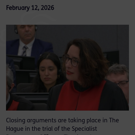
February 12, 2026
Closing arguments are taking place in The
Hague in the trial of the Specialist