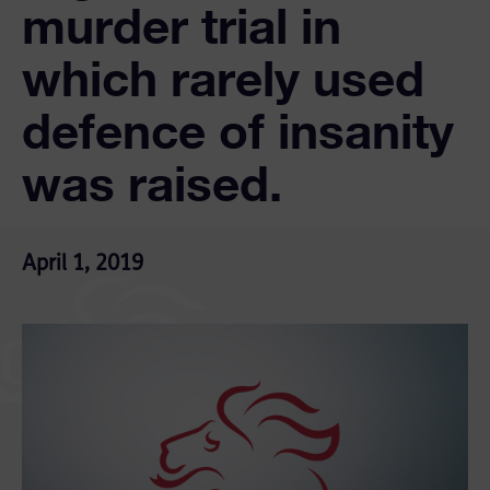
murder trial in
which rarely used
defence of insanity
was raised.
April 1, 2019