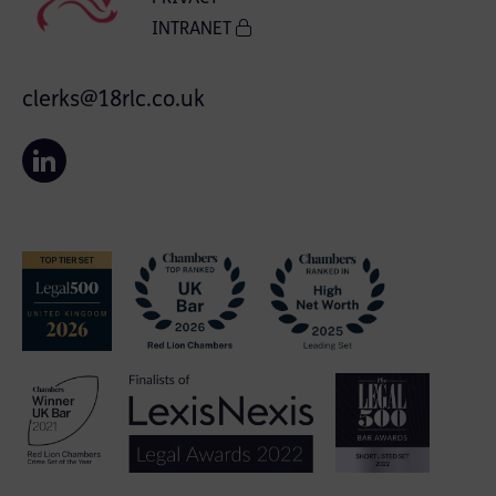
INTRANET
clerks@18rlc.co.uk