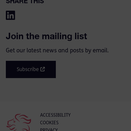
SHARE THIS
Join the mailing list
Get our latest news and posts by email.
Subscribe
ACCESSIBILITY
COOKIES
PRIVACY