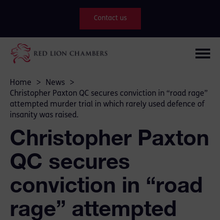
Contact us
Home
>
News
>
Christopher Paxton QC secures conviction in “road rage”
attempted murder trial in which rarely used defence of
insanity was raised.
Christopher Paxton
QC secures
conviction in “road
rage” attempted