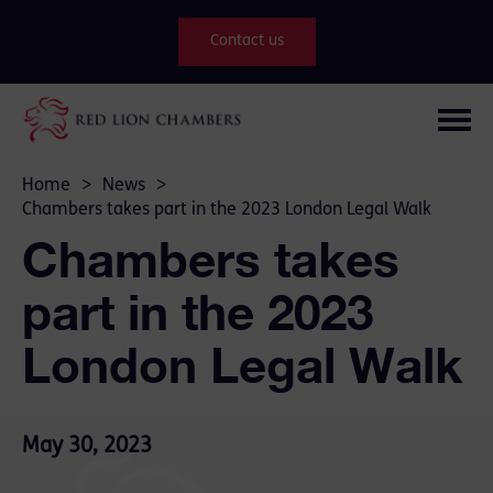
Contact us
Home
>
News
>
Chambers takes part in the 2023 London Legal Walk
Chambers takes
part in the 2023
London Legal Walk
May 30, 2023