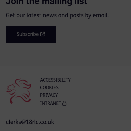
Join the mailing list
Get our latest news and posts by email.
Subscribe
ACCESSIBILITY
COOKIES
PRIVACY
INTRANET
clerks@18rlc.co.uk