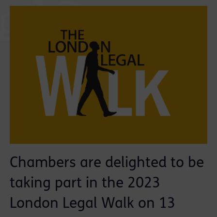
Chambers are delighted to be
taking part in the 2023
London Legal Walk on 13