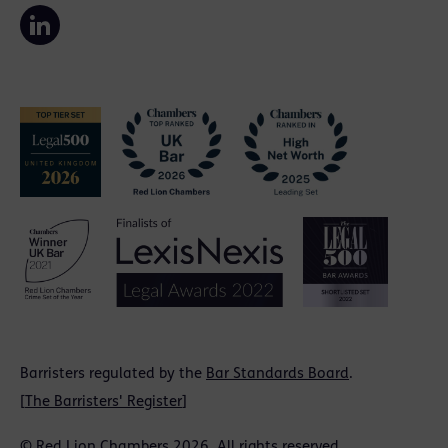
Barristers regulated by the
Bar Standards Board
.
[
The Barristers' Register
]
© Red Lion Chambers 2026. All rights reserved.