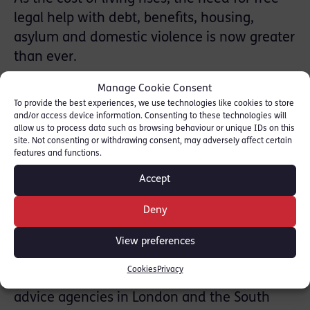
legal help with debt, benefits, housing,
asylum and domestic violence is now greater
than ever.
Manage Cookie Consent
Two-thirds of the UK population do not know
To provide the best experiences, we use technologies like cookies to store
where to seek legal advice and 14 million
and/or access device information. Consenting to these technologies will
people who live in poverty are unable to pay
allow us to process data such as browsing behaviour or unique IDs on this
site. Not consenting or withdrawing consent, may adversely affect certain
for it. The London Legal Walk raises vital
features and functions.
funds to ensure access to justice for some of
Accept
our communities’ most poor and vulnerable
people and support is needed now more
Deny
than ever with the challenges brought on by
View preferences
the Covid-19 pandemic.
Cookies
Privacy
London Legal Walk supports around 100 legal
advice agencies in London and the South