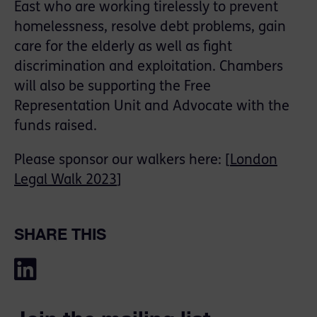
East who are working tirelessly to prevent
homelessness, resolve debt problems, gain
care for the elderly as well as fight
discrimination and exploitation. Chambers
will also be supporting the Free
Representation Unit and Advocate with the
funds raised.
Please sponsor our walkers here: [
London
Legal Walk 2023
]
SHARE THIS