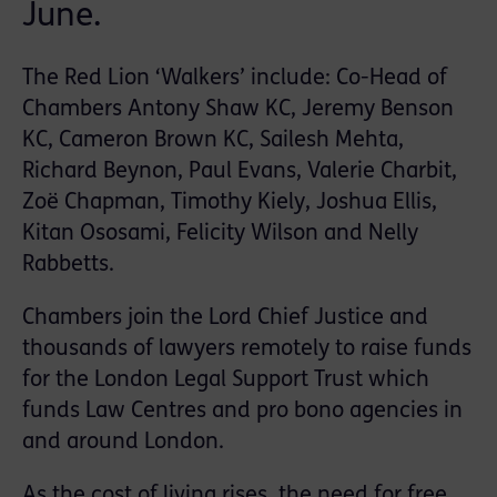
June.
The Red Lion ‘Walkers’ include: Co-Head of
Chambers Antony Shaw KC, Jeremy Benson
KC, Cameron Brown KC, Sailesh Mehta,
Richard Beynon, Paul Evans, Valerie Charbit,
Zoë Chapman, Timothy Kiely, Joshua Ellis,
Kitan Ososami, Felicity Wilson and Nelly
Rabbetts.
Chambers join the Lord Chief Justice and
thousands of lawyers remotely to raise funds
for the London Legal Support Trust which
funds Law Centres and pro bono agencies in
and around London.
As the cost of living rises, the need for free