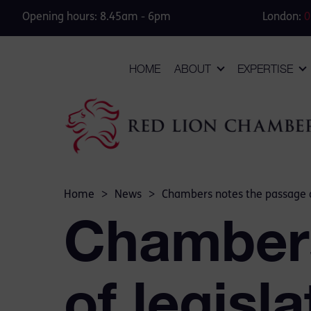
Opening hours: 8.45am - 6pm
London:
0
HOME
ABOUT
EXPERTISE
Home
>
News
>
Chambers notes the passage o
Chambers
of legisl