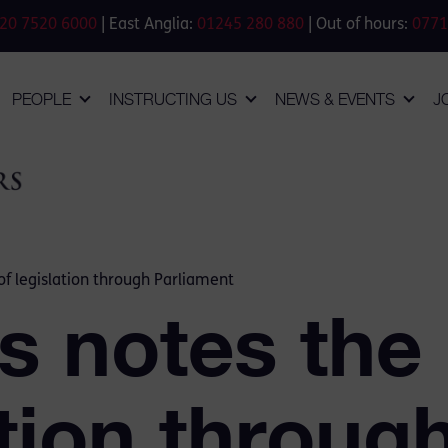
20 7520 6000
| East Anglia:
01245 280 880
| Out of hours:
0771
PEOPLE
INSTRUCTING US
NEWS & EVENTS
J
f legislation through Parliament
 notes the
ation throug