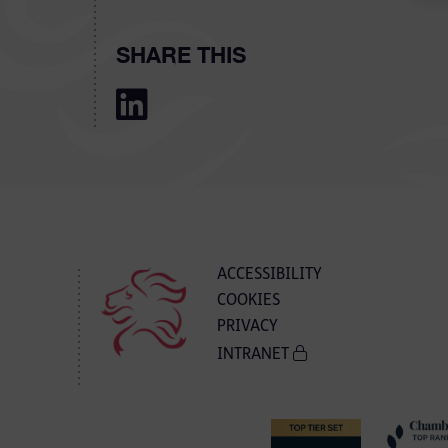
SHARE THIS
ACCESSIBILITY
COOKIES
PRIVACY
INTRANET