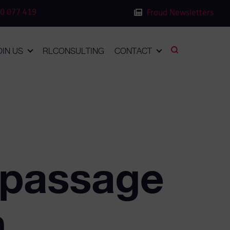
0 077 419
Fraud Newsletters
OIN US
RLCONSULTING
CONTACT
 passage
h