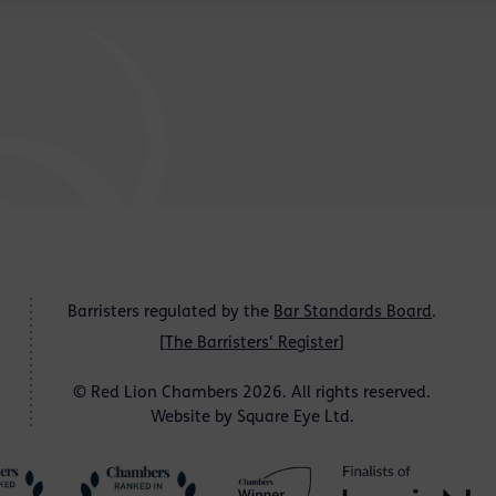
Barristers regulated by the
Bar Standards Board
.
[
The Barristers' Register
]
© Red Lion Chambers 2026. All rights reserved.
Website by
Square Eye Ltd
.