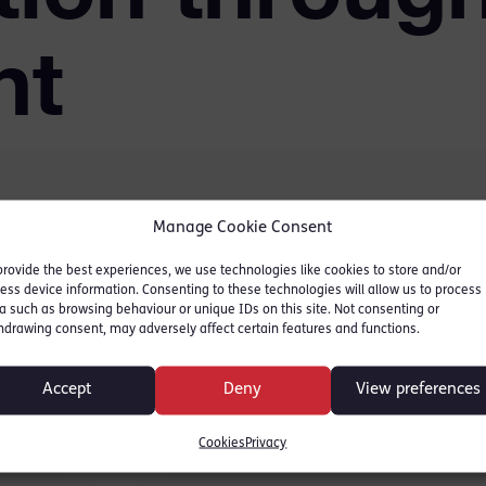
nt
Manage Cookie Consent
Judges’ sentencing
provide the best experiences, we use technologies like cookies to store and/or
ngs in England and Wales.
ess device information. Consenting to these technologies will allow us to process
a such as browsing behaviour or unique IDs on this site. Not consenting or
nsparency and therefore
hdrawing consent, may adversely affect certain features and functions.
udge’s sentencing
ortance in maintaining
Accept
Deny
View preferences
tice system.
Cookies
Privacy