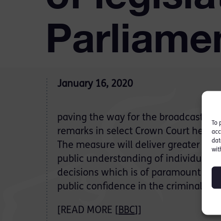
Parliame
January 16, 2020
paving the way for the broadcast of 
To 
remarks in select Crown Court heari
acc
dat
The measure will deliver greater tra
wit
public understanding of individual J
decisions which is of paramount imp
public confidence in the criminal jus
[READ MORE [
BBC
]]