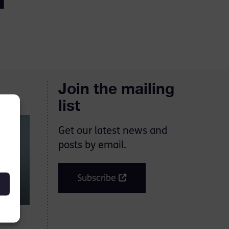
Join the mailing
list
Get our latest news and
posts by email.
Subscribe