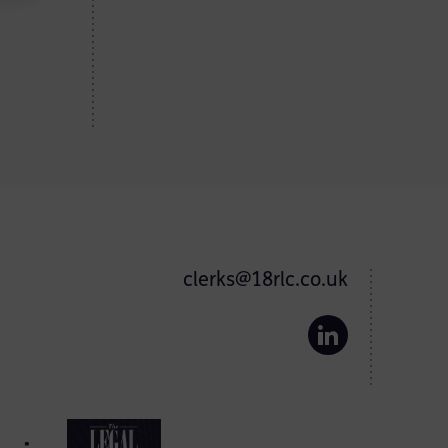
clerks@18rlc.co.uk