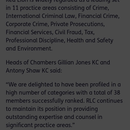
Red Lion is widely regarded as a leading set
in 11 practice areas consisting of Crime,
International Criminal Law, Financial Crime,
Corporate Crime, Private Prosecutions,
Financial Services, Civil Fraud, Tax,
Professional Discipline, Health and Safety
and Environment.
Heads of Chambers Gillian Jones KC and
Antony Shaw KC said:
“We are delighted to have been profiled in a
high number of categories with a total of 38
members successfully ranked. RLC continues
to maintain its position in providing
outstanding expertise and counsel in
significant practice areas.”