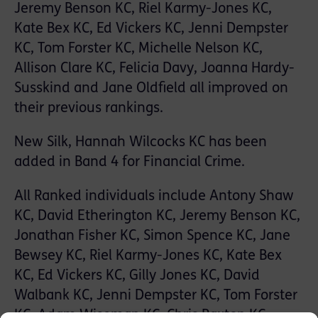
Jeremy Benson KC, Riel Karmy-Jones KC,
Kate Bex KC, Ed Vickers KC, Jenni Dempster
KC, Tom Forster KC, Michelle Nelson KC,
Allison Clare KC, Felicia Davy, Joanna Hardy-
Susskind and Jane Oldfield all improved on
their previous rankings.
New Silk, Hannah Wilcocks KC has been
added in Band 4 for Financial Crime.
All Ranked individuals include Antony Shaw
KC, David Etherington KC, Jeremy Benson KC,
Jonathan Fisher KC, Simon Spence KC, Jane
Bewsey KC, Riel Karmy-Jones KC, Kate Bex
KC, Ed Vickers KC, Gilly Jones KC, David
Walbank KC, Jenni Dempster KC, Tom Forster
KC, Adam Wiseman KC, Chris Paxton KC,