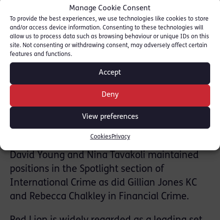
Manage Cookie Consent
Michael Goodwin KC, Michelle Nelson KC,
To provide the best experiences, we use technologies like cookies to store
Allison Clare KC, Cameron Brown KC and
and/or access device information. Consenting to these technologies will
allow us to process data such as browsing behaviour or unique IDs on this
Hannah Willcocks KC.
site. Not consenting or withdrawing consent, may adversely affect certain
features and functions.
Sailesh Mehta, David Young, Steven Dyble,
Accept
Andrew Thompson, Valerie Charbit, Tom
Payne, Rebecca Chalkley, Felicia Davy, Faras
Deny
Baloch, Nina Tavakoli, Jane Oldfield, Max
View preferences
Baines, Trevor Archer, Leo Seelig, Jo Hardy-
Susskind, Anita Clifford and Dan Taylor.
Cookies
Privacy
David Young and Nina Tavakoli maintained
positions in the Spotlight section of
International Crime as did Gillian Jones KC
and Rebecca Chalkley in Financial Crime.