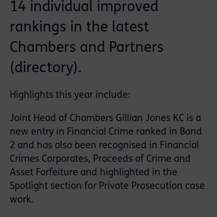
14 individual improved
rankings in the latest
Chambers and Partners
(directory).
Highlights this year include:
Joint Head of Chambers Gillian Jones KC is a
new entry in Financial Crime ranked in Band
2 and has also been recognised in Financial
Crimes Corporates, Proceeds of Crime and
Asset Forfeiture and highlighted in the
Spotlight section for Private Prosecution case
work.