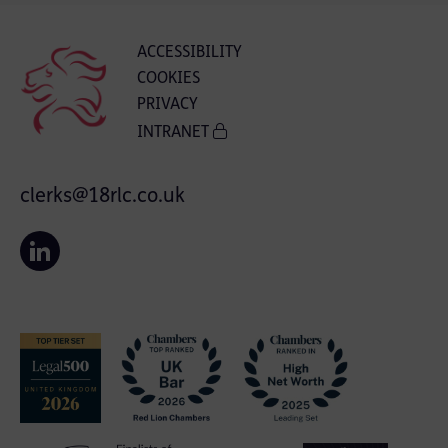
ACCESSIBILITY
COOKIES
PRIVACY
INTRANET
clerks@18rlc.co.uk