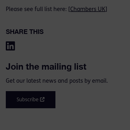
Please see full list here: [
Chambers UK
]
SHARE THIS
Join the mailing list
Get our latest news and posts by email.
Subscribe