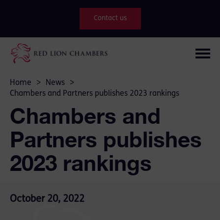
Contact us
Home
>
News
>
Chambers and Partners publishes 2023 rankings
Chambers and
Partners publishes
2023 rankings
October 20, 2022