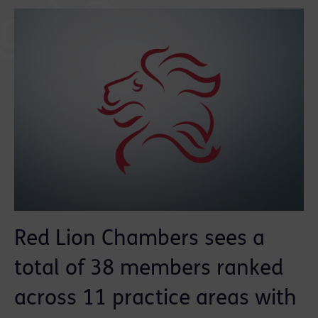
Red Lion Chambers sees a
total of 38 members ranked
across 11 practice areas with