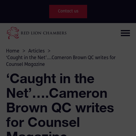
Contact us
Home
>
Articles
>
‘Caught in the Net’….Cameron Brown QC writes for
Counsel Magazine
‘Caught in the
Net’….Cameron
Brown QC writes
for Counsel