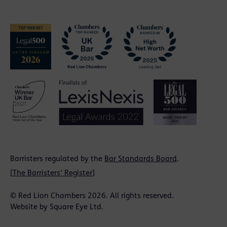
Barristers regulated by the
Bar Standards Board
.
[
The Barristers' Register
]
© Red Lion Chambers 2026. All rights reserved.
Website by
Square Eye Ltd
.