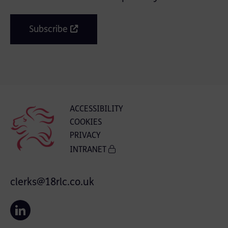
Subscribe
ACCESSIBILITY
COOKIES
PRIVACY
INTRANET
clerks@18rlc.co.uk