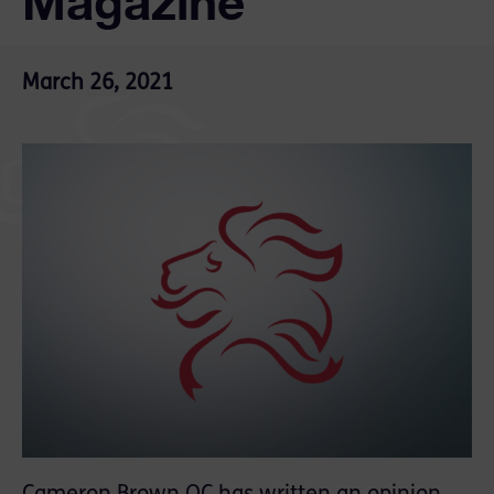
Magazine
March 26, 2021