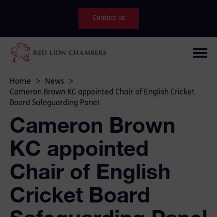
Contact us
Home
>
News
>
Cameron Brown KC appointed Chair of English Cricket
Board Safeguarding Panel
Cameron Brown
KC appointed
Chair of English
Cricket Board