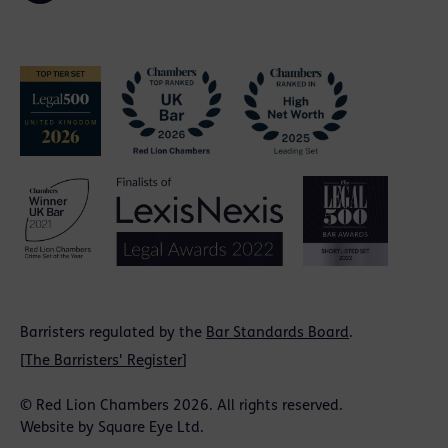
Barristers regulated by the
Bar Standards Board
.
[
The Barristers' Register
]
© Red Lion Chambers 2026. All rights reserved.
Website by
Square Eye Ltd
.