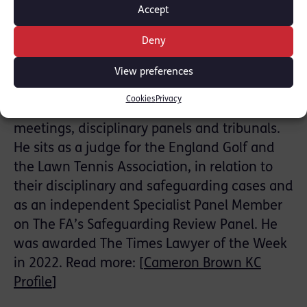
within manageable levels
Accept
Cameron Brown KC has extensive experience
Deny
in relevant safeguarding cases, legislation
and the impact of abuse on children and
View preferences
adults in sport. He is an expert in sports
Cookies
Privacy
regulatory practice chairing complex
meetings, disciplinary panels and tribunals.
He sits as a judge for the England Golf and
the Lawn Tennis Association, in relation to
their disciplinary and safeguarding cases and
as an independent Specialist Panel Member
on The FA’s Safeguarding Review Panel. He
was awarded The Times Lawyer of the Week
in 2022. Read more: [
Cameron Brown KC
Profile
]