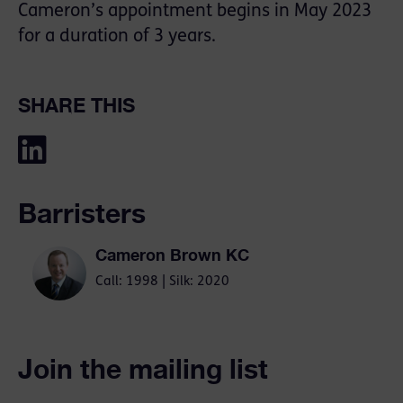
Cameron’s appointment begins in May 2023
for a duration of 3 years.
SHARE THIS
Barristers
Cameron Brown KC
Call: 1998 | Silk: 2020
Join the mailing list