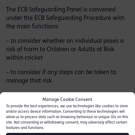
The ECB Safeguarding Panel is convened
under the ECB Safeguarding Procedure with
the main functions:
– to consider whether an individual poses a
risk of harm to Children or Adults at Risk
within cricket
– to consider if any steps can be taken to
manage that risk
– if appropriate impose relevant sanctions
Manage Cookie Consent
and control measures to either eliminate the
To provide the best experiences, we use technologies like cookies to store
assessed risk to Children or Adults at Risk
and/or access device information. Consenting to these technologies will
allow us to process data such as browsing behaviour or unique IDs on this
site. Not consenting or withdrawing consent, may adversely affect certain
– consider whether the risk can be bought
features and functions.