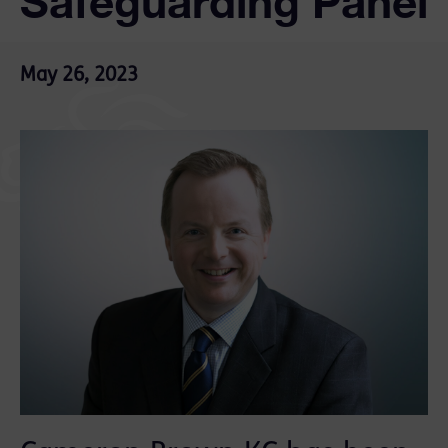
Safeguarding Panel
May 26, 2023