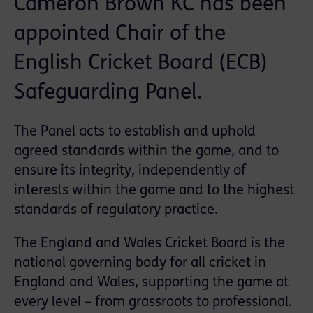
Cameron Brown KC has been
appointed Chair of the
English Cricket Board (ECB)
Safeguarding Panel.
The Panel acts to establish and uphold
agreed standards within the game, and to
ensure its integrity, independently of
interests within the game and to the highest
standards of regulatory practice.
The England and Wales Cricket Board is the
national governing body for all cricket in
England and Wales, supporting the game at
every level – from grassroots to professional.