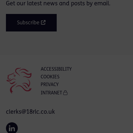
Get our latest news and posts by email.
Subscribe
ACCESSIBILITY
COOKIES
PRIVACY
INTRANET
clerks@18rlc.co.uk