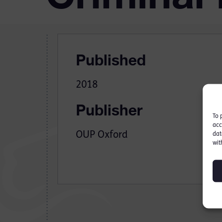
Published
2018
Publisher
To 
acc
OUP Oxford
dat
wit