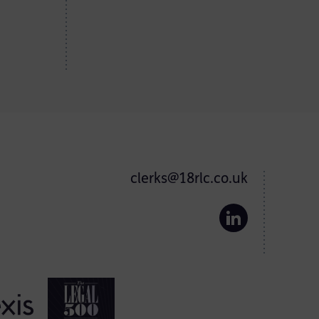
clerks@18rlc.co.uk