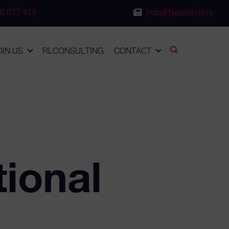
0 077 419
Fraud Newsletters
OIN US
RLCONSULTING
CONTACT
tional