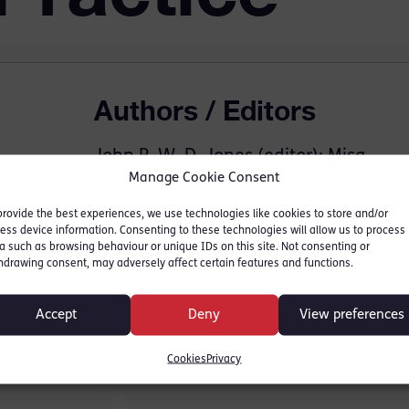
Authors / Editors
John R. W. D. Jones (editor); Misa
Manage Cookie Consent
Zgonec-Rozej (editor)
provide the best experiences, we use technologies like cookies to store and/or
Contributors
ess device information. Consenting to these technologies will allow us to process
a such as browsing behaviour or unique IDs on this site. Not consenting or
hdrawing consent, may adversely affect certain features and functions.
Nina Tavakoli
Accept
Deny
View preferences
Cookies
Privacy