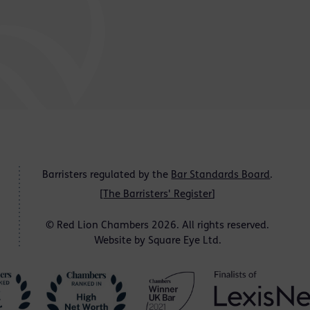
Barristers regulated by the
Bar Standards Board
.
[
The Barristers' Register
]
© Red Lion Chambers 2026. All rights reserved.
Website by
Square Eye Ltd
.