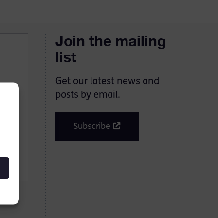
Join the mailing
list
Get our latest news and
posts by email.
Subscribe