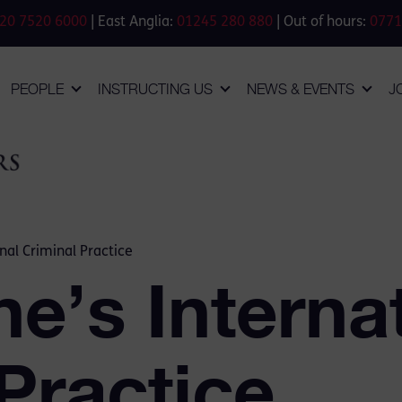
20 7520 6000
| East Anglia:
01245 280 880
| Out of hours:
0771
PEOPLE
INSTRUCTING US
NEWS & EVENTS
J
nal Criminal Practice
e’s Interna
Practice