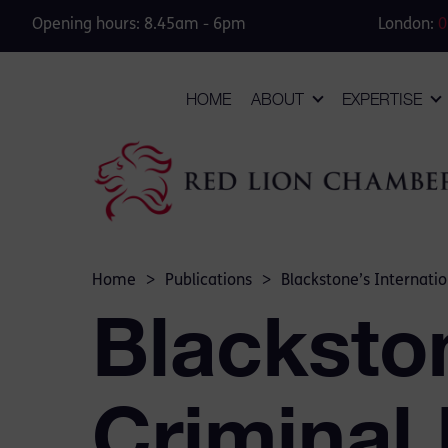
Opening hours: 8.45am - 6pm
London:
0
HOME
ABOUT
EXPERTISE
Home
>
Publications
>
Blackstone’s Internatio
Blackston
Criminal 