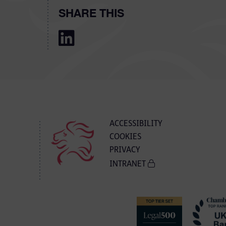
SHARE THIS
ACCESSIBILITY
COOKIES
PRIVACY
INTRANET