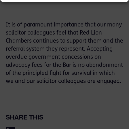
It is of paramount importance that our many
solicitor colleagues feel that Red Lion
Chambers continues to support them and the
referral system they represent. Accepting
overdue government concessions on
advocacy fees for the Bar is no abandonment
of the principled fight for survival in which
we and our solicitor colleagues are engaged.
SHARE THIS