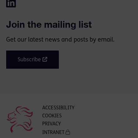
Join the mailing list
Get our latest news and posts by email.
Subscribe
ACCESSIBILITY
COOKIES
PRIVACY
INTRANET