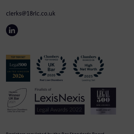
clerks@18rlc.co.uk