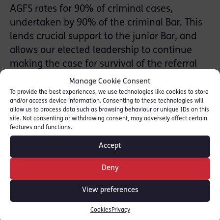
AGFS rates for 90% of criminal cases,
undertaken by 90% of the criminal Bar. This
lends crucial support to the junior Bar, and
allows our elected leadership to continue
making the case for survival of the referral
profession through reviews including Jeffrey
Manage Cookie Consent
and Leveson, and elsewhere. Individual
To provide the best experiences, we use technologies like cookies to store
and/or access device information. Consenting to these technologies will
members of Red Lion Chambers are
allow us to process data such as browsing behaviour or unique IDs on this
considering their position regarding VHCCs.
site. Not consenting or withdrawing consent, may adversely affect certain
features and functions.
Head of Chambers Max Hill QC has
announced his personal decision not to
Accept
accept any VHCC at new rates. It is
Deny
anticipated that this will be the position
taken by every member of Red Lion
View preferences
Chambers, but individuals must have time to
Cookies
Privacy
confirm their position.