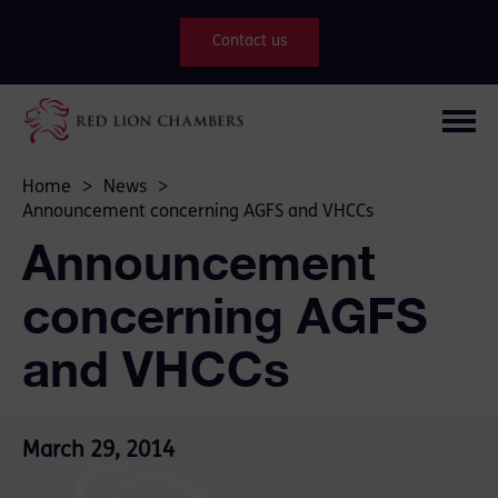
Contact us
Home
>
News
>
Announcement concerning AGFS and VHCCs
Announcement
concerning AGFS
and VHCCs
March 29, 2014