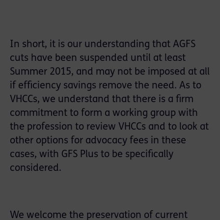
In short, it is our understanding that AGFS
cuts have been suspended until at least
Summer 2015, and may not be imposed at all
if efficiency savings remove the need. As to
VHCCs, we understand that there is a firm
commitment to form a working group with
the profession to review VHCCs and to look at
other options for advocacy fees in these
cases, with GFS Plus to be specifically
considered.
We welcome the preservation of current