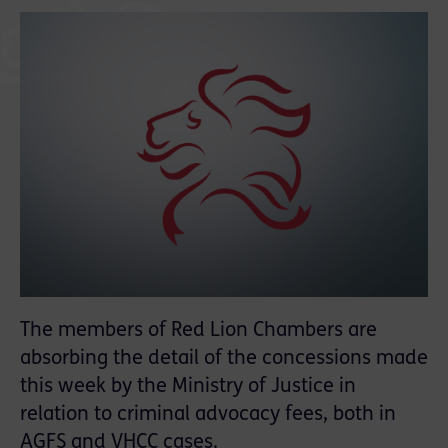
The members of Red Lion Chambers are
absorbing the detail of the concessions made
this week by the Ministry of Justice in
relation to criminal advocacy fees, both in
AGFS and VHCC cases.