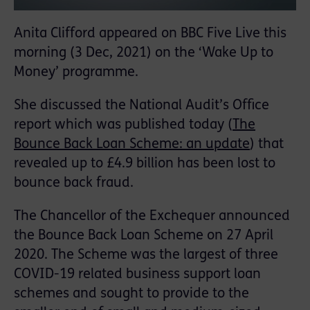
Anita Clifford appeared on BBC Five Live this
morning (3 Dec, 2021) on the ‘Wake Up to
Money’ programme.
She discussed the National Audit’s Office
report which was published today (
The
Bounce Back Loan Scheme: an update
) that
revealed up to £4.9 billion has been lost to
bounce back fraud.
The Chancellor of the Exchequer announced
the Bounce Back Loan Scheme on 27 April
2020. The Scheme was the largest of three
COVID-19 related business support loan
schemes and sought to provide to the