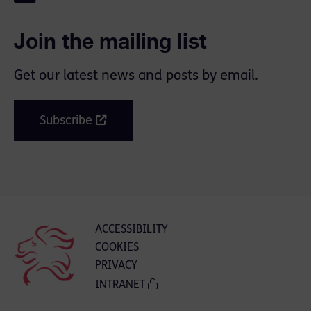
Join the mailing list
Get our latest news and posts by email.
Subscribe
ACCESSIBILITY
COOKIES
PRIVACY
INTRANET