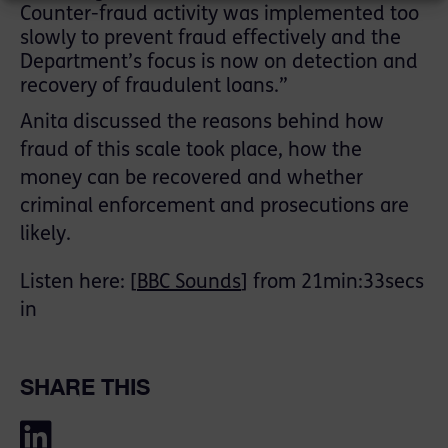
Counter-fraud activity was implemented too
slowly to prevent fraud effectively and the
Department’s focus is now on detection and
recovery of fraudulent loans.”
Anita discussed the reasons behind how
fraud of this scale took place, how the
money can be recovered and whether
criminal enforcement and prosecutions are
likely.
Listen here: [
BBC Sounds
] from 21min:33secs
in
SHARE THIS