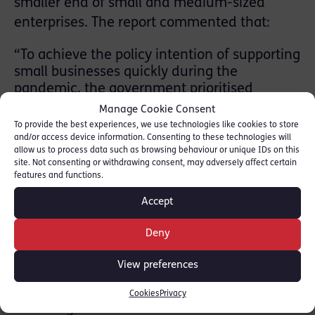
smaller end of small and medium-sized
enterprises. The report commented that:
“To achieve the policy intention of supporting
small businesses quickly during the
pandemic, the government prioritised
payment speed over almost all other aspects
Manage Cookie Consent
of value for money. The Scheme facilitated
To provide the best experiences, we use technologies like cookies to store
faster lending by removing credit and
and/or access device information. Consenting to these technologies will
allow us to process data such as browsing behaviour or unique IDs on this
affordability checks and allowing businesses
site. Not consenting or withdrawing consent, may adversely affect certain
to self-certify their application documents.
features and functions.
As the Scheme progressed, it continued to
Accept
rely on businesses self- certifying their
application details, even as the urgent need
Deny
for finance reduced. Government ruled out
options for additional upfront counter-fraud
View preferences
measures when the Scheme was extended.
The impact of prioritising speed is apparent
Cookies
Privacy
in the high levels of estimated fraud.