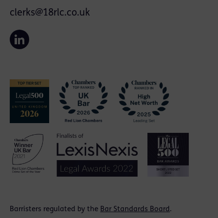
clerks@18rlc.co.uk
Barristers regulated by the
Bar Standards Board
.