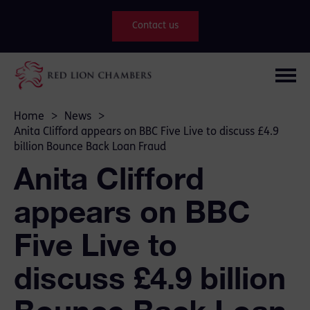
Contact us
Home
>
News
>
Anita Clifford appears on BBC Five Live to discuss £4.9
billion Bounce Back Loan Fraud
Anita Clifford
appears on BBC
Five Live to
discuss £4.9 billion