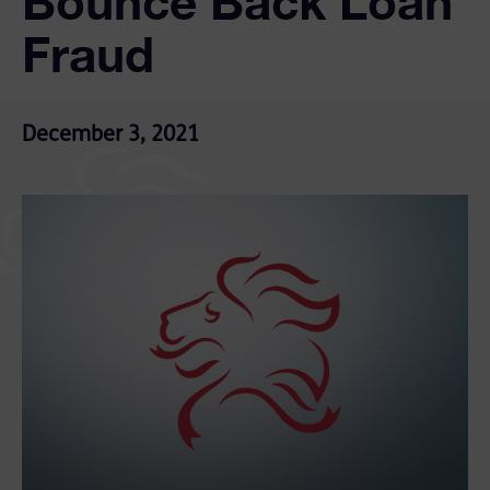
Bounce Back Loan
Fraud
December 3, 2021