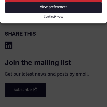
[PRESS REPORT
BBC
] [PRESS REPORT
METRO
]
View preferences
Cookies
Privacy
SHARE THIS
Join the mailing list
Get our latest news and posts by email.
Subscribe