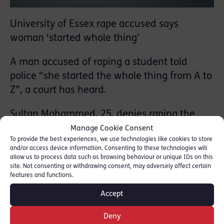
University of Essex rape accused says
woman ‘started whole thing’
A man accused of raping a student told
police “she started the whole thing from A to
Z”, a court has heard.
Sultan Mohammed, 25, denies raping the
woman at the University of Essex
Manage Cookie Consent
To provide the best experiences, we use technologies like cookies to store
accommodation block in October.
and/or access device information. Consenting to these technologies will
allow us to process data such as browsing behaviour or unique IDs on this
In a statement read out at Ipswich Crown
site. Not consenting or withdrawing consent, may adversely affect certain
features and functions.
Court, Mr Mohammed, of Colchester, said the
woman had invited him into her room to
Accept
have “our own party”.
Deny