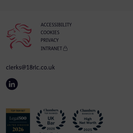
ACCESSIBILITY
COOKIES
PRIVACY
INTRANET
clerks@18rlc.co.uk