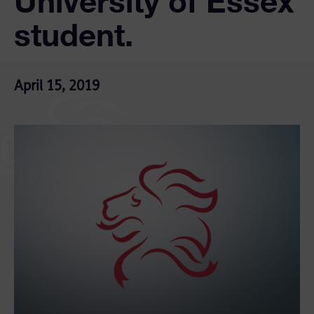
University of Essex
student.
April 15, 2019