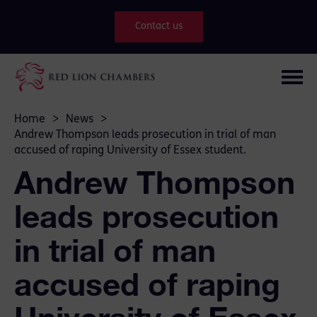
Contact us
Home
>
News
>
Andrew Thompson leads prosecution in trial of man
accused of raping University of Essex student.
Andrew Thompson
leads prosecution
in trial of man
accused of raping