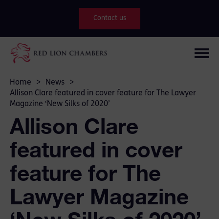
Contact us
Home
>
News
>
Allison Clare featured in cover feature for The Lawyer
Magazine ‘New Silks of 2020’
Allison Clare
featured in cover
feature for The
Lawyer Magazine