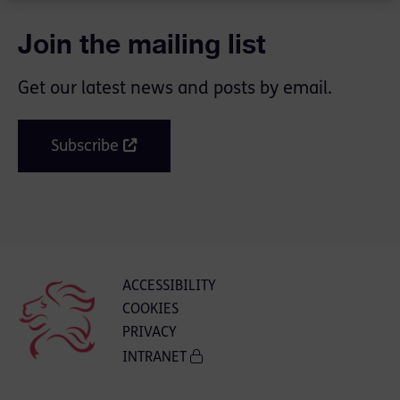
Join the mailing list
Get our latest news and posts by email.
Subscribe
ACCESSIBILITY
COOKIES
PRIVACY
INTRANET