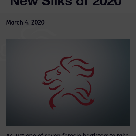
‘New Silks of 2020’
March 4, 2020