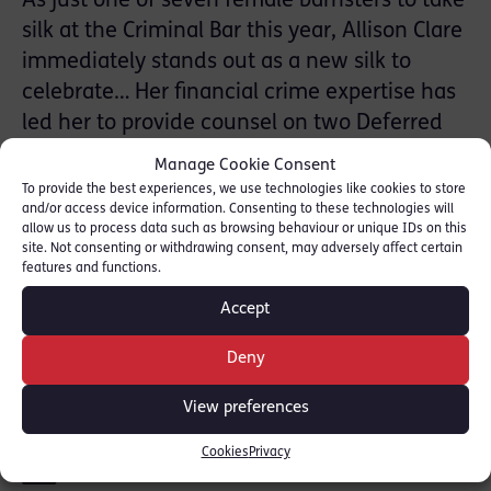
As just one of seven female barristers to take
silk at the Criminal Bar this year, Allison Clare
immediately stands out as a new silk to
celebrate… Her financial crime expertise has
led her to provide counsel on two Deferred
Prosecution Agreements (DPA), while she is
Manage Cookie Consent
also involved in an ongoing investigation
To provide the best experiences, we use technologies like cookies to store
and/or access device information. Consenting to these technologies will
with the Serious Fraud Office. Most recently,
allow us to process data such as browsing behaviour or unique IDs on this
she played a key role in the SFO’s £3bn DPA
site. Not consenting or withdrawing consent, may adversely affect certain
features and functions.
with Airbus.
Accept
[READ FULL ARTICLE HERE [
THE LAWYER
]
Deny
SHARE THIS
View preferences
Cookies
Privacy