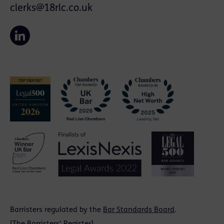
clerks@18rlc.co.uk
Barristers regulated by the
Bar Standards Board
.