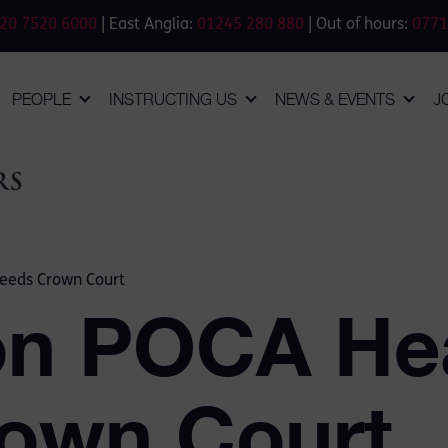
20 7520 6000
| East Anglia:
01245 280 880
| Out of hours:
0771
PEOPLE
INSTRUCTING US
NEWS & EVENTS
J
Leeds Crown Court
ion POCA He
own Court