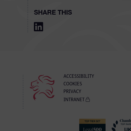
SHARE THIS
ACCESSIBILITY
COOKIES
PRIVACY
INTRANET