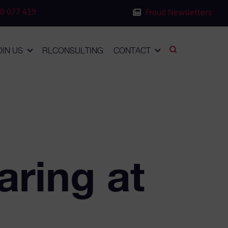
0 077 419
Fraud Newsletters
OIN US
RLCONSULTING
CONTACT
aring at