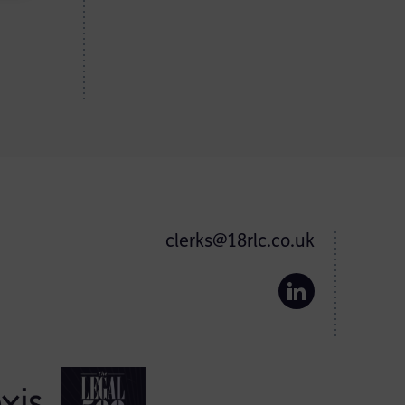
clerks@18rlc.co.uk