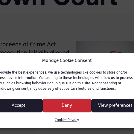
Proceeds of Crime Act
secution initially alleged
Manage Cookie Consent
rom his criminal conduct
abis case) in the sum of
provide the best experiences, we use technologies like cookies to store and/or
ess device information. Consenting to these technologies will allow us to process
a such as browsing behaviour or unique IDs on this site. Not consenting or
hdrawing consent, may adversely affect certain features and functions.
Accept
Deny
View preferences
 was conceded that the benefit figure was £47 milli
, the Court accepted that the realisable assets, b
Cookies
Privacy
.