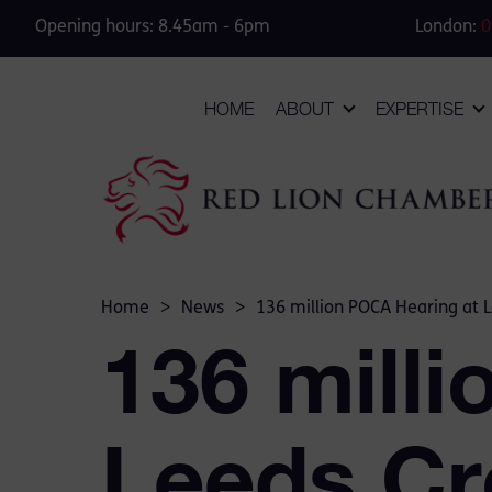
Opening hours: 8.45am - 6pm
London:
0
HOME
ABOUT
EXPERTISE
Home
>
News
>
136 million POCA Hearing at 
136 mill
Leeds Cr