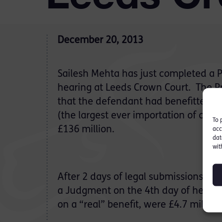
December 20, 2013
Sailesh Mehta has just completed a 
hearing at Leeds Crown Court. The Pro
that the defendant had benefitted f
(the largest ever importation of cann
To 
£136 million.
acc
dat
wit
After 2 days of legal submissions, it
a Judgment on the 4th day of hearing
on a “real” benefit, were £4.7 million