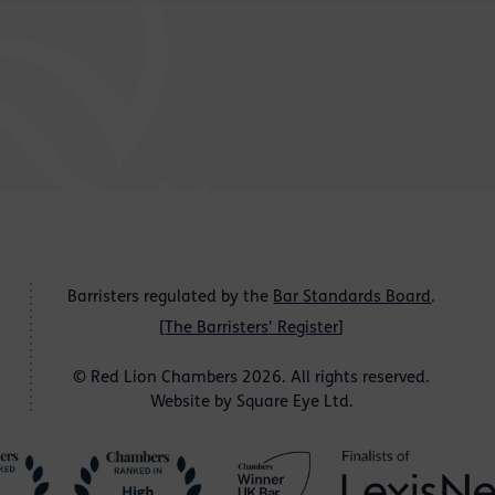
Barristers regulated by the
Bar Standards Board
.
[
The Barristers' Register
]
© Red Lion Chambers 2026. All rights reserved.
Website by
Square Eye Ltd
.