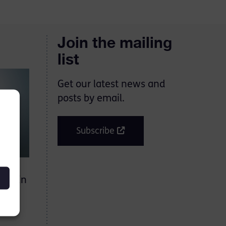
Join the mailing
list
Get our latest news and
posts by email.
Subscribe
on. In
ased