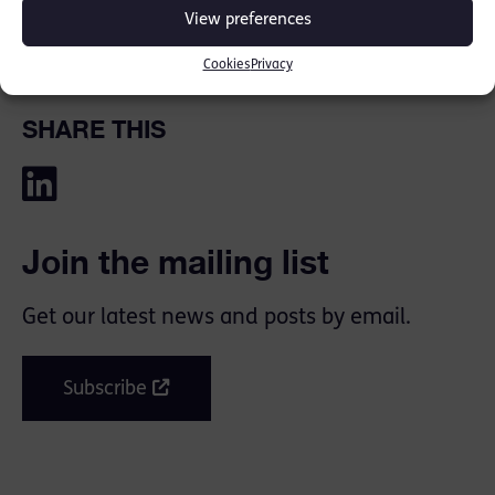
Read full piece here: [
Review by Zoë
View preferences
Chapman
]
Cookies
Privacy
SHARE THIS
Join the mailing list
Get our latest news and posts by email.
Subscribe