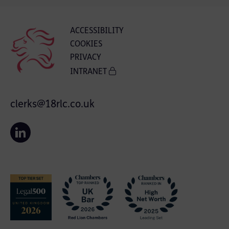
ACCESSIBILITY
COOKIES
PRIVACY
INTRANET
clerks@18rlc.co.uk