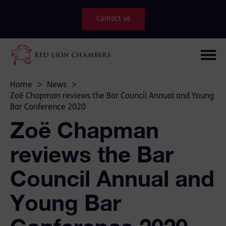
Contact us
Home
>
News
>
Zoë Chapman reviews the Bar Council Annual and Young
Bar Conference 2020
Zoë Chapman
reviews the Bar
Council Annual and
Young Bar