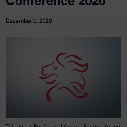
Conference 2020
December 1, 2020