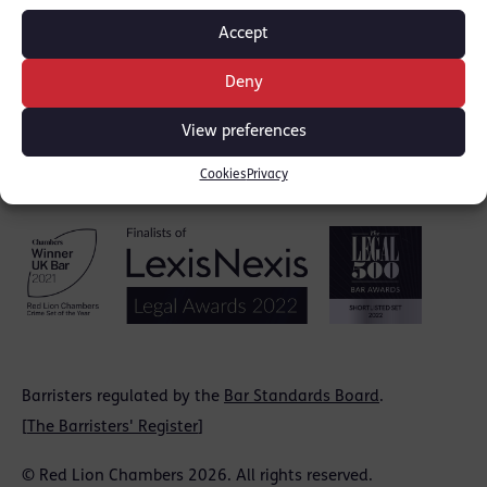
Accept
Deny
View preferences
Cookies
Privacy
Barristers regulated by the
Bar Standards Board
.
[
The Barristers' Register
]
© Red Lion Chambers 2026. All rights reserved.