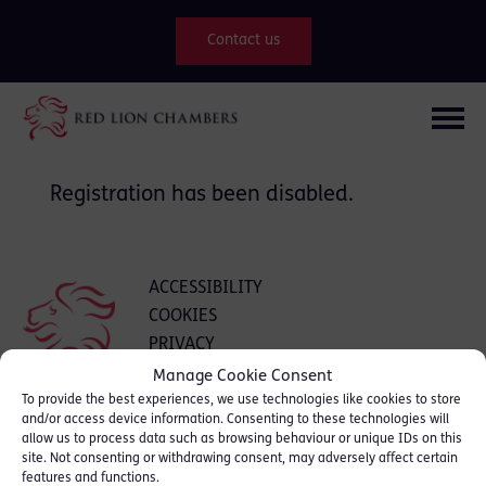
Contact us
Registration has been disabled.
ACCESSIBILITY
COOKIES
PRIVACY
INTRANET
Manage Cookie Consent
To provide the best experiences, we use technologies like cookies to store
and/or access device information. Consenting to these technologies will
allow us to process data such as browsing behaviour or unique IDs on this
clerks@18rlc.co.uk
site. Not consenting or withdrawing consent, may adversely affect certain
features and functions.