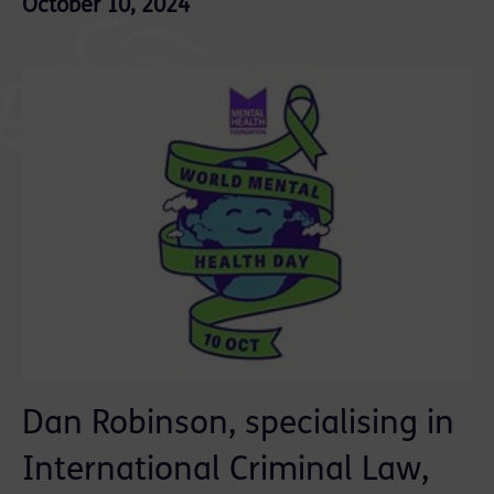
October 10, 2024
Dan Robinson, specialising in
International Criminal Law,