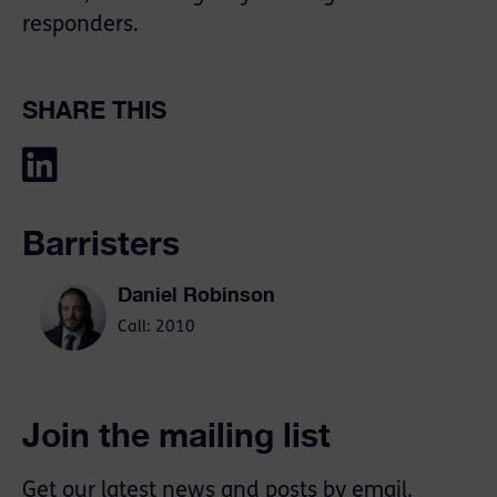
responders.
SHARE THIS
Barristers
Daniel Robinson
Call: 2010
Join the mailing list
Get our latest news and posts by email.