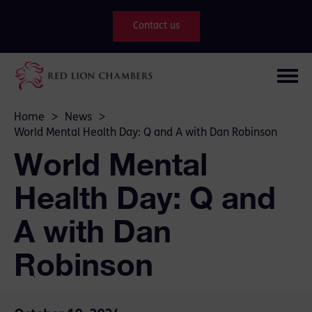
Contact us
Home
>
News
>
World Mental Health Day: Q and A with Dan Robinson
World Mental
Health Day: Q and
A with Dan
Robinson