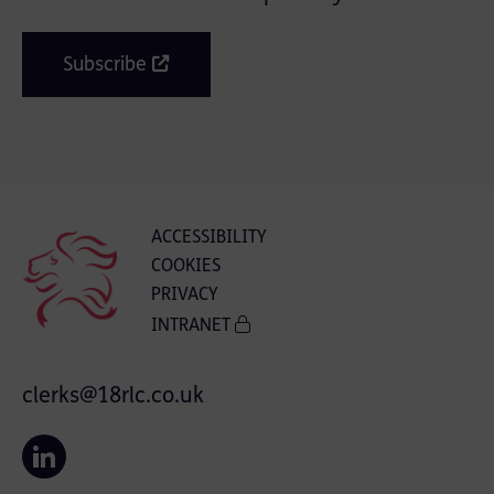
Subscribe
ACCESSIBILITY
COOKIES
PRIVACY
INTRANET
clerks@18rlc.co.uk