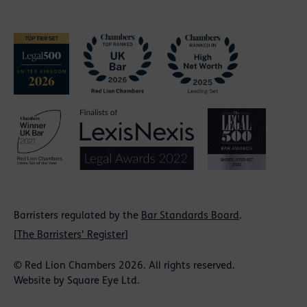
Barristers regulated by the
Bar Standards Board
.
[
The Barristers' Register
]
© Red Lion Chambers 2026. All rights reserved.
Website by
Square Eye Ltd
.