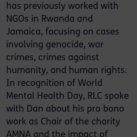
has previously worked with
NGOs in Rwanda and
Jamaica, focusing on cases
involving genocide, war
crimes, crimes against
humanity, and human rights.
In recognition of World
Mental Health Day, RLC spoke
with Dan about his pro bono
work as Chair of the charity
AMNA and the impact of