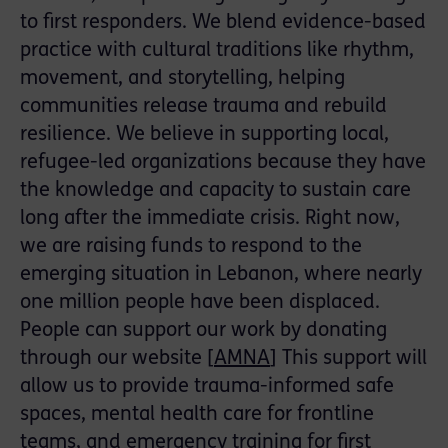
to first responders. We blend evidence-based
practice with cultural traditions like rhythm,
movement, and storytelling, helping
communities release trauma and rebuild
resilience. We believe in supporting local,
refugee-led organizations because they have
the knowledge and capacity to sustain care
long after the immediate crisis. Right now,
we are raising funds to respond to the
emerging situation in Lebanon, where nearly
one million people have been displaced.
People can support our work by donating
through our website [
AMNA
] This support will
allow us to provide trauma-informed safe
spaces, mental health care for frontline
teams, and emergency training for first