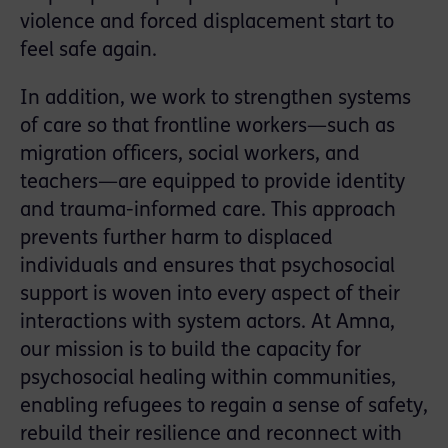
violence and forced displacement start to
feel safe again.
In addition, we work to strengthen systems
of care so that frontline workers—such as
migration officers, social workers, and
teachers—are equipped to provide identity
and trauma-informed care. This approach
prevents further harm to displaced
individuals and ensures that psychosocial
support is woven into every aspect of their
interactions with system actors. At Amna,
our mission is to build the capacity for
psychosocial healing within communities,
enabling refugees to regain a sense of safety,
rebuild their resilience and reconnect with