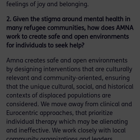
feelings of joy and belonging.
2. Given the stigma around mental health in
many refugee communities, how does AMNA
work to create safe and open environments
for individuals to seek help?
Amna creates safe and open environments
by designing interventions that are culturally
relevant and community-oriented, ensuring
that the unique cultural, social, and historical
contexts of displaced populations are
considered. We move away from clinical and
Eurocentric approaches, that prioritize
individual therapy which may be alienating
and ineffective. We work closely with local
community organizations and leaders,