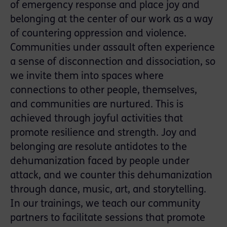
of emergency response and place joy and
belonging at the center of our work as a way
of countering oppression and violence.
Communities under assault often experience
a sense of disconnection and dissociation, so
we invite them into spaces where
connections to other people, themselves,
and communities are nurtured. This is
achieved through joyful activities that
promote resilience and strength. Joy and
belonging are resolute antidotes to the
dehumanization faced by people under
attack, and we counter this dehumanization
through dance, music, art, and storytelling.
In our trainings, we teach our community
partners to facilitate sessions that promote