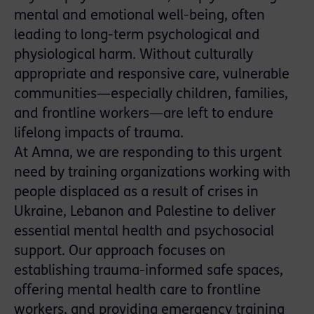
mental and emotional well-being, often
leading to long-term psychological and
physiological harm. Without culturally
appropriate and responsive care, vulnerable
communities—especially children, families,
and frontline workers—are left to endure
lifelong impacts of trauma.
At Amna, we are responding to this urgent
need by training organizations working with
people displaced as a result of crises in
Ukraine, Lebanon and Palestine to deliver
essential mental health and psychosocial
support. Our approach focuses on
establishing trauma-informed safe spaces,
offering mental health care to frontline
workers, and providing emergency training