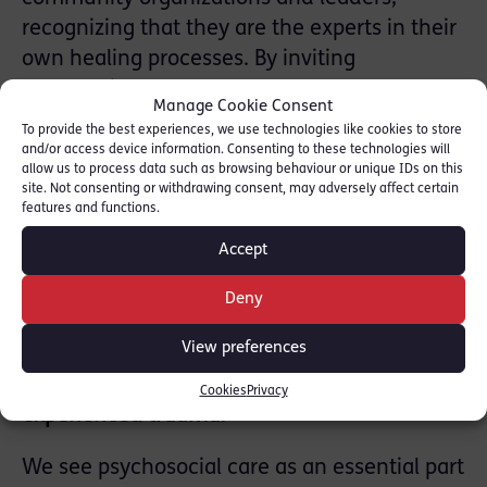
recognizing that they are the experts in their
own healing processes. By inviting
community members to help shape and lead
Manage Cookie Consent
parts of the sessions, we create spaces
To provide the best experiences, we use technologies like cookies to store
where individuals feel safe and supported,
and/or access device information. Consenting to these technologies will
allow us to process data such as browsing behaviour or unique IDs on this
making it easier for them to engage with
site. Not consenting or withdrawing consent, may adversely affect certain
mental health care and begin their recovery
features and functions.
from the psychological impacts of
Accept
displacement and trauma.
Deny
3. What strategies has AMNA found most
View preferences
effective in building resilience and mental
well-being among refugees who have
Cookies
Privacy
experienced trauma?
We see psychosocial care as an essential part