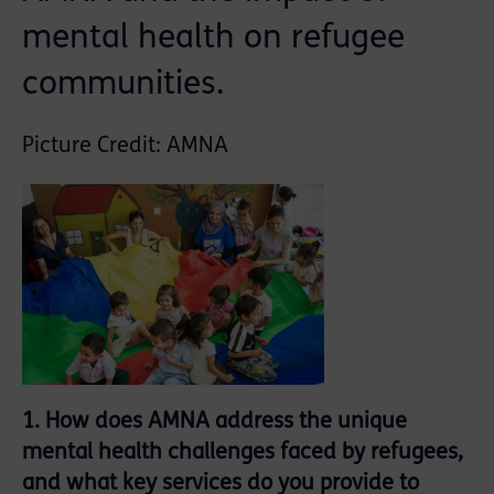
mental health on refugee
communities.
Picture Credit: AMNA
1. How does AMNA address the unique
mental health challenges faced by refugees,
and what key services do you provide to