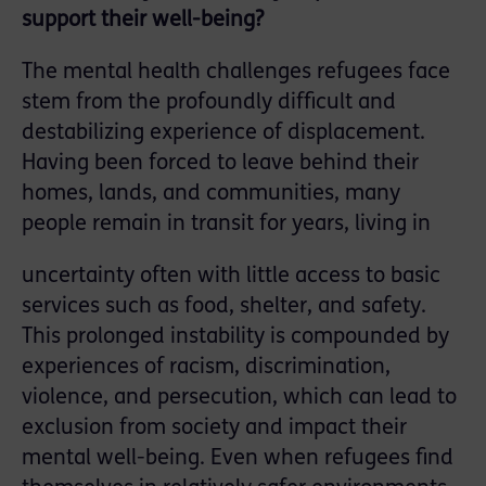
support their well-being?
The mental health challenges refugees face
stem from the profoundly difficult and
destabilizing experience of displacement.
Having been forced to leave behind their
homes, lands, and communities, many
people remain in transit for years, living in
uncertainty often with little access to basic
services such as food, shelter, and safety.
This prolonged instability is compounded by
experiences of racism, discrimination,
violence, and persecution, which can lead to
exclusion from society and impact their
mental well-being. Even when refugees find