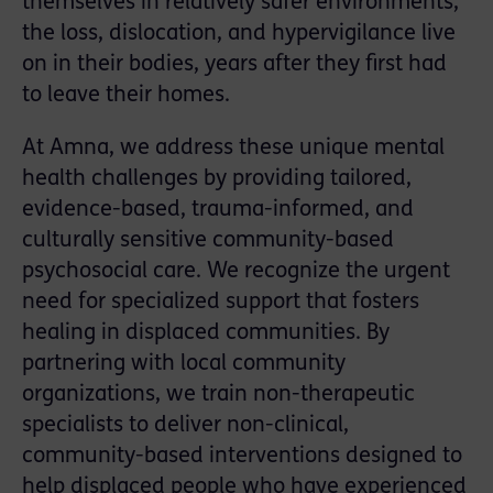
themselves in relatively safer environments,
the loss, dislocation, and hypervigilance live
on in their bodies, years after they first had
to leave their homes.
At Amna, we address these unique mental
health challenges by providing tailored,
evidence-based, trauma-informed, and
culturally sensitive community-based
psychosocial care. We recognize the urgent
need for specialized support that fosters
healing in displaced communities. By
partnering with local community
organizations, we train non-therapeutic
specialists to deliver non-clinical,
community-based interventions designed to
help displaced people who have experienced