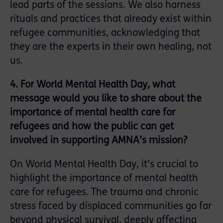
lead parts of the sessions. We also harness
rituals and practices that already exist within
refugee communities, acknowledging that
they are the experts in their own healing, not
us.
4. For World Mental Health Day, what
message would you like to share about the
importance of mental health care for
refugees and how the public can get
involved in supporting AMNA’s mission?
On World Mental Health Day, it’s crucial to
highlight the importance of mental health
care for refugees. The trauma and chronic
stress faced by displaced communities go far
beyond physical survival, deeply affecting