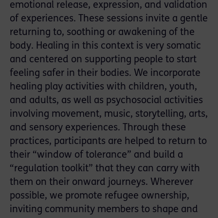
emotional release, expression, and validation
of experiences. These sessions invite a gentle
returning to, soothing or awakening of the
body. Healing in this context is very somatic
and centered on supporting people to start
feeling safer in their bodies. We incorporate
healing play activities with children, youth,
and adults, as well as psychosocial activities
involving movement, music, storytelling, arts,
and sensory experiences. Through these
practices, participants are helped to return to
their “window of tolerance” and build a
“regulation toolkit” that they can carry with
them on their onward journeys. Wherever
possible, we promote refugee ownership,
inviting community members to shape and