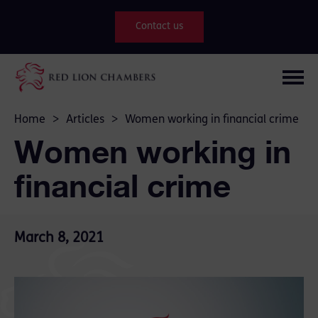
Contact us
Home
>
Articles
>
Women working in financial crime
Women working in
financial crime
March 8, 2021