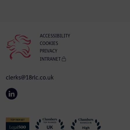
ACCESSIBILITY
COOKIES
PRIVACY
INTRANET
clerks@18rlc.co.uk