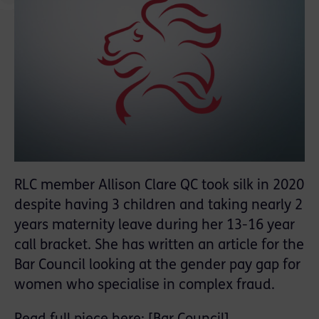
RLC member Allison Clare QC took silk in 2020
despite having 3 children and taking nearly 2
years maternity leave during her 13-16 year
call bracket. She has written an article for the
Bar Council looking at the gender pay gap for
women who specialise in complex fraud.