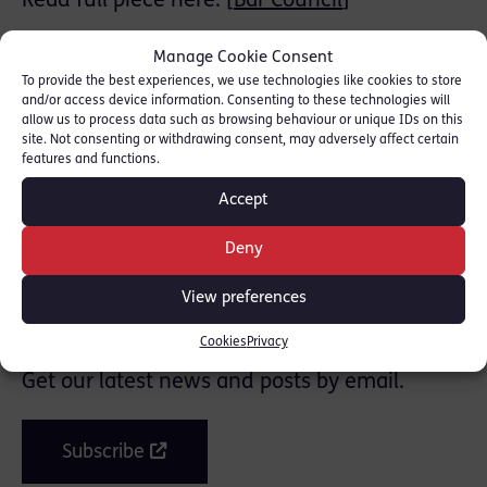
Read full piece here: [
Bar Council
]
Thanks to Sarah Taylor-Wilmshurst (pupil
Manage Cookie Consent
barrister at Red Lion Chambers) for her
To provide the best experiences, we use technologies like cookies to store
and/or access device information. Consenting to these technologies will
research.
allow us to process data such as browsing behaviour or unique IDs on this
site. Not consenting or withdrawing consent, may adversely affect certain
features and functions.
SHARE THIS
Accept
Deny
View preferences
Join the mailing list
Cookies
Privacy
Get our latest news and posts by email.
Subscribe