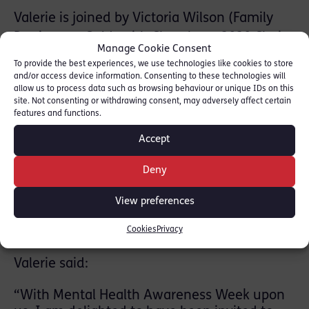
Valerie is joined by Victoria Wilson (Family
Barrister at Goldsmith Chambers, 2020 Chair
Manage Cookie Consent
of the Wellbeing at the Bar Working Group
To provide the best experiences, we use technologies like cookies to store
and Chair of the FLBA Wellbeing
and/or access device information. Consenting to these technologies will
allow us to process data such as browsing behaviour or unique IDs on this
Subcommittee) and Bill Cunningham
site. Not consenting or withdrawing consent, may adversely affect certain
(Psychologist, Mental Health First Aid Trainer
features and functions.
and Co-Founder of the Workplace Wellbeing
Accept
Academy)
Deny
The event has been organised by AB
University Ambassador Heather Gordon and
View preferences
will be hosted by AB University Ambassador
Clara Jennings.
Cookies
Privacy
Valerie said:
“With Mental Health Awareness Week upon