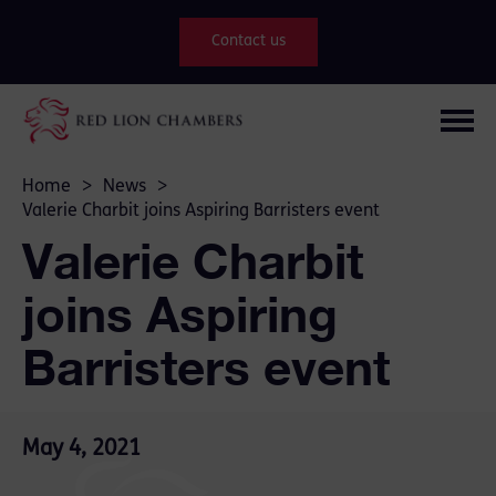
Contact us
Home
>
News
>
Valerie Charbit joins Aspiring Barristers event
Valerie Charbit
joins Aspiring
Barristers event
May 4, 2021