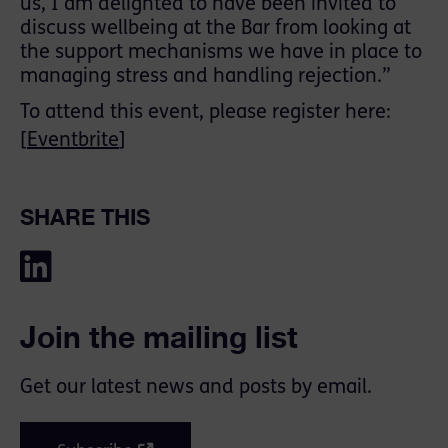
us, I am delighted to have been invited to
discuss wellbeing at the Bar from looking at
the support mechanisms we have in place to
managing stress and handling rejection.”
To attend this event, please register here:
[
Eventbrite
]
SHARE THIS
Join the mailing list
Get our latest news and posts by email.