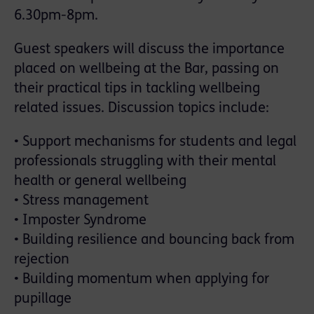
6.30pm-8pm.
Guest speakers will discuss the importance
placed on wellbeing at the Bar, passing on
their practical tips in tackling wellbeing
related issues. Discussion topics include:
• Support mechanisms for students and legal
professionals struggling with their mental
health or general wellbeing
• Stress management
• Imposter Syndrome
• Building resilience and bouncing back from
rejection
• Building momentum when applying for
pupillage