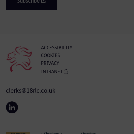
Subscribe
ACCESSIBILITY
COOKIES
PRIVACY
INTRANET
clerks@18rlc.co.uk