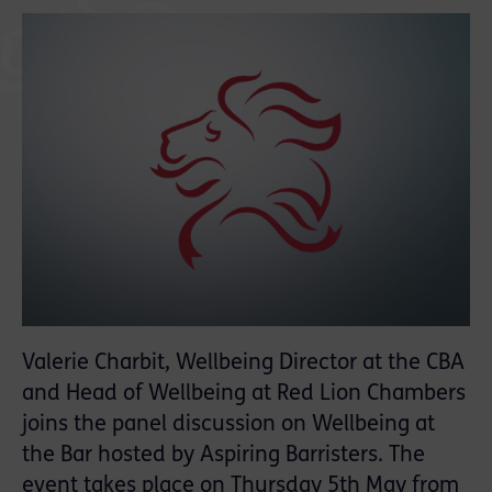
Valerie Charbit, Wellbeing Director at the CBA
and Head of Wellbeing at Red Lion Chambers
joins the panel discussion on Wellbeing at
the Bar hosted by Aspiring Barristers. The
event takes place on Thursday 5th May from