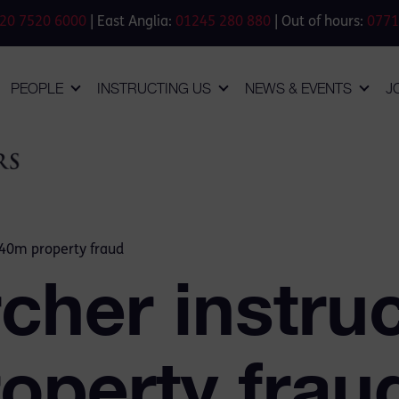
20 7520 6000
| East Anglia:
01245 280 880
| Out of hours:
0771
PEOPLE
INSTRUCTING US
NEWS & EVENTS
J
140m property fraud
cher instruc
operty frau