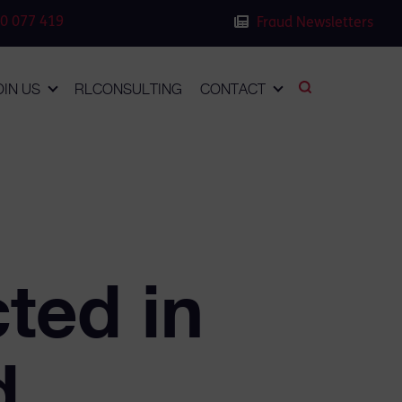
0 077 419
Fraud Newsletters
OIN US
RLCONSULTING
CONTACT
ted in
d