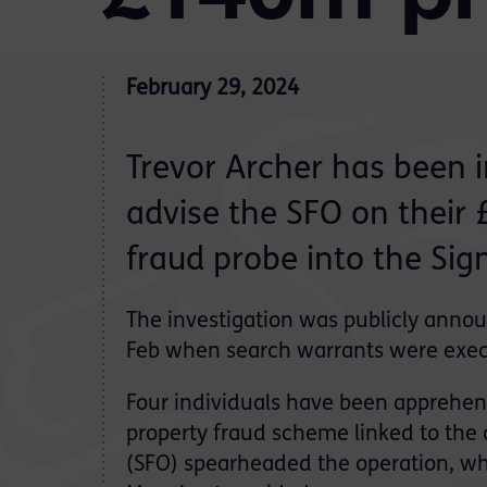
February 29, 2024
Trevor Archer has been i
advise the SFO on their
fraud probe into the Sig
The investigation was publicly ann
Feb when search warrants were exe
Four individuals have been apprehend
property fraud scheme linked to the
(SFO) spearheaded the operation, wh