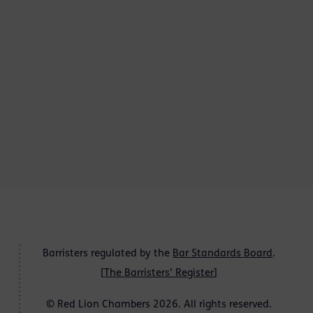
Barristers regulated by the
Bar Standards Board
.
[
The Barristers' Register
]
© Red Lion Chambers 2026. All rights reserved.