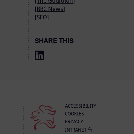
[
The Guardian
]
[
BBC News
]
[
SFO
]
SHARE THIS
ACCESSIBILITY
COOKIES
PRIVACY
INTRANET