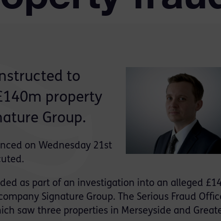
nstructed to
 £140m property
nature Group.
ounced on Wednesday 21st
cuted.
ed as part of an investigation into an alleged £
 company Signature Group. The Serious Fraud Offic
ich saw three properties in Merseyside and Great