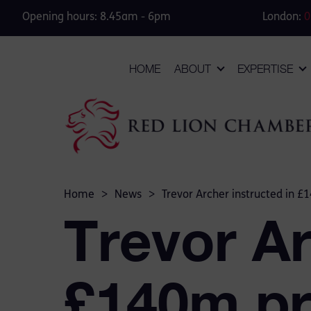
Opening hours: 8.45am - 6pm
London:
0
HOME
ABOUT
EXPERTISE
Home
>
News
>
Trevor Archer instructed in £
Trevor Ar
£140m pr