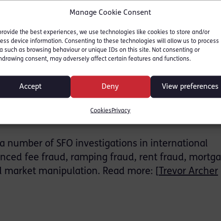
Manage Cookie Consent
m known for its portfolio of hotels in the city, en
provide the best experiences, we use technologies like cookies to store and/or
tiny into its financial activities. Over 50 SFO
ess device information. Consenting to these technologies will allow us to process
a such as browsing behaviour or unique IDs on this site. Not consenting or
nformation specialists from the National Crime Age
hdrawing consent, may adversely affect certain features and functions.
Accept
Deny
View preferences
Group’s portfolio included Millennium House in Liv
t, and a cruise liner marketed as a ‘flotel,’ intende
Cookies
Privacy
on and travel to Ibiza.
a number of SFO investigations in international
nced fee fraud, ramping fraud, rent fraud, mortg
d market manipulation. Read more: [
Trevor Archer