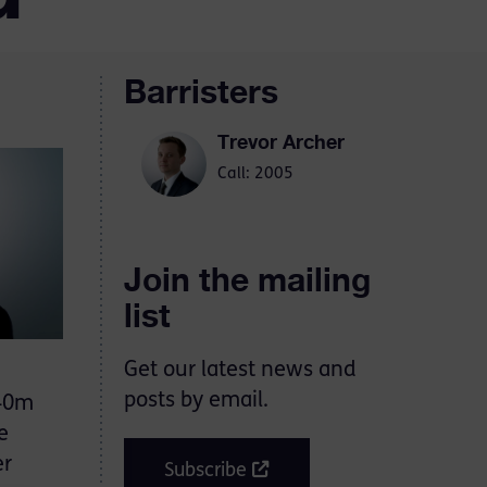
Barristers
Trevor Archer
Call: 2005
Join the mailing
list
Get our latest news and
posts by email.
140m
e
er
Subscribe