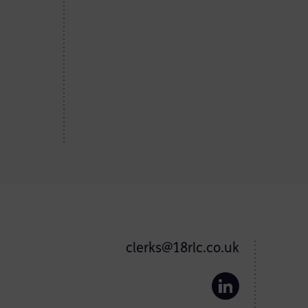
clerks@18rlc.co.uk