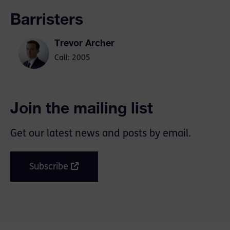
Barristers
Trevor Archer
Call: 2005
Join the mailing list
Get our latest news and posts by email.
Subscribe