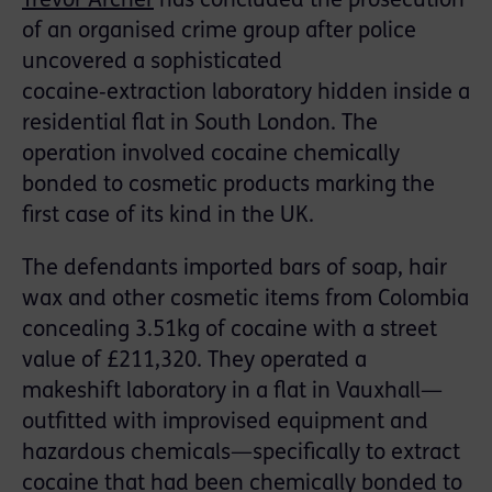
Trevor Archer
has concluded the prosecution
of an organised crime group after police
uncovered a sophisticated
cocaine‑extraction laboratory hidden inside a
residential flat in South London. The
operation involved cocaine chemically
bonded to cosmetic products marking the
first case of its kind in the UK.
The defendants imported bars of soap, hair
wax and other cosmetic items from Colombia
concealing 3.51kg of cocaine with a street
value of £211,320. They operated a
makeshift laboratory in a flat in Vauxhall—
outfitted with improvised equipment and
hazardous chemicals—specifically to extract
cocaine that had been chemically bonded to