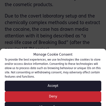
the cosmetic products.
Due to the covert laboratory setup and the
chemically complex methods used to extract
the cocaine, the case has drawn media
attention with it being described as “a
real‑life case of Breaking Bad” (after the
popular US TV series).
Manage Cookie Consent
To provide the best experiences, we use technologies like cookies to store
Four defendants were convicted on
and/or access device information. Consenting to these technologies will
20th March and received a combined 44
allow us to process data such as browsing behaviour or unique IDs on this
site. Not consenting or withdrawing consent, may adversely affect certain
years’ imprisonment at Inner London Crown
features and functions.
Court.
Accept
Trevor Archer
has expertise in serious and
Deny
organised crime including gang-related
offending and cases that require complex