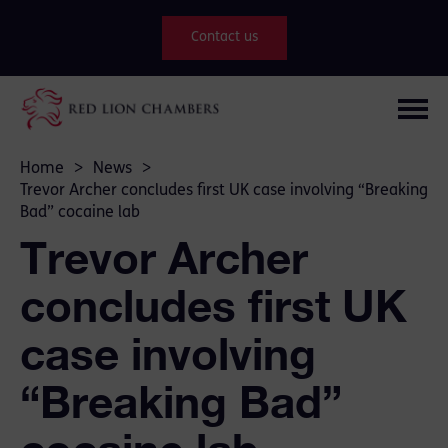
Contact us
Home
>
News
>
Trevor Archer concludes first UK case involving “Breaking
Bad” cocaine lab
Trevor Archer
concludes first UK
case involving
“Breaking Bad”