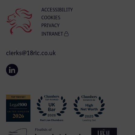
ACCESSIBILITY
COOKIES
PRIVACY
INTRANET
clerks@18rlc.co.uk