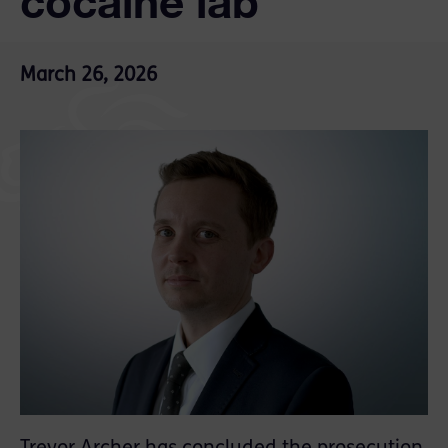
cocaine lab
March 26, 2026