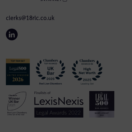
clerks@18rlc.co.uk