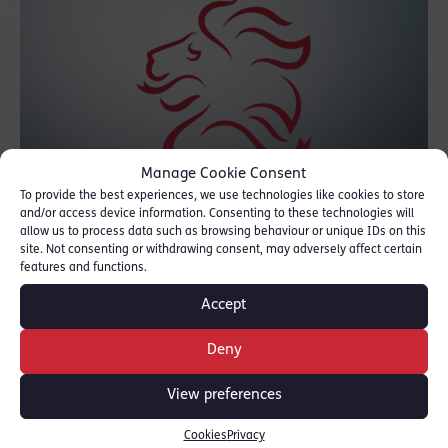
Manage Cookie Consent
To provide the best experiences, we use technologies like cookies to store
and/or access device information. Consenting to these technologies will
allow us to process data such as browsing behaviour or unique IDs on this
site. Not consenting or withdrawing consent, may adversely affect certain
The defendant was one of a number who
features and functions.
was alleged to have carried out a gangland
Accept
execution. The trial lasted just over 8 weeks
at Manchester Crown Court.
Deny
View preferences
SHARE THIS
Cookies
Privacy