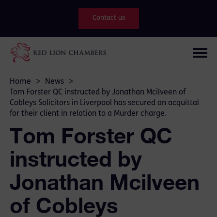
Contact us
Home
>
News
>
Tom Forster QC instructed by Jonathan Mcilveen of
Cobleys Solicitors in Liverpool has secured an acquittal
for their client in relation to a Murder charge.
Tom Forster QC
instructed by
Jonathan Mcilveen
of Cobleys