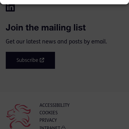
Join the mailing list
Get our latest news and posts by email.
Subscribe
ACCESSIBILITY
COOKIES
PRIVACY
INTRANET