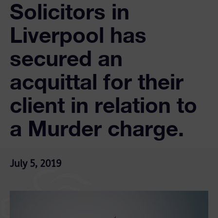
Solicitors in
Liverpool has
secured an
acquittal for their
client in relation to
a Murder charge.
July 5, 2019