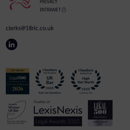
PRIVACY
INTRANET
clerks@18rlc.co.uk