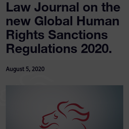
Law Journal on the
new Global Human
Rights Sanctions
Regulations 2020.
August 5, 2020