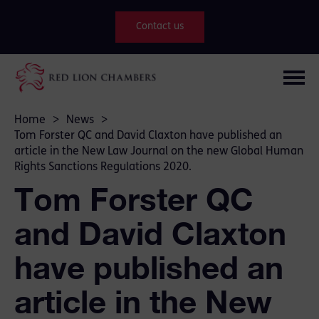
Contact us
Home
>
News
>
Tom Forster QC and David Claxton have published an
article in the New Law Journal on the new Global Human
Rights Sanctions Regulations 2020.
Tom Forster QC
and David Claxton
have published an
article in the New