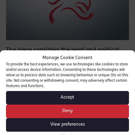
The piece considers the legal and political
Manage Cookie Consent
context for the Regulations, the routes of
To provide the best experiences, we use technologies like cookies to store
challenge available to those designated, both
and/or access device information. Consenting to these technologies will
domestically and by the EU / UN, as well as
allow us to process data such as browsing behaviour or unique IDs on this
site. Not consenting or withdrawing consent, may adversely affect certain
the decision of the Court of Appeal in Lamesa
features and functions.
Investments Limited v Cynergy Bank Limited
Accept
[2020] EWCA Civ 821
.
Deny
READ THE ARTICLE [
NEW LAW JOURNAL
]
View preferences