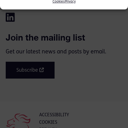
SHARE THIS
Cookies
Privacy
Join the mailing list
Get our latest news and posts by email.
Subscribe
ACCESSIBILITY
COOKIES