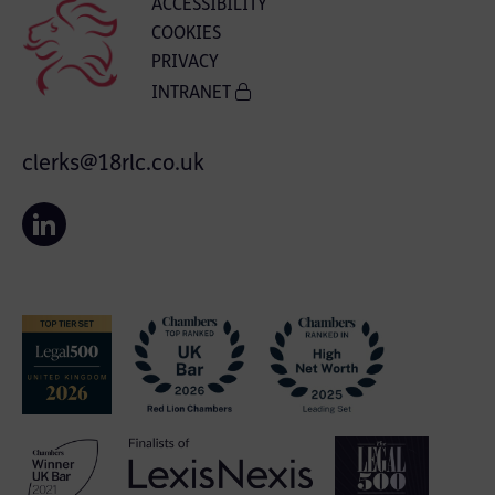
ACCESSIBILITY
COOKIES
PRIVACY
INTRANET
clerks@18rlc.co.uk