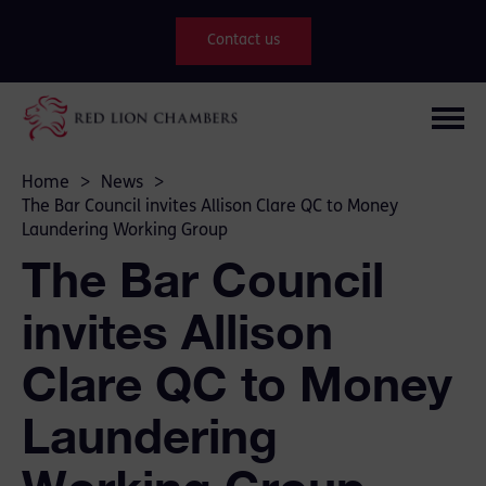
Contact us
Home
>
News
>
The Bar Council invites Allison Clare QC to Money
Laundering Working Group
The Bar Council
invites Allison
Clare QC to Money
Laundering