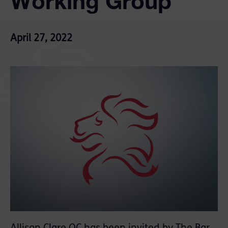
Working Group
April 27, 2022