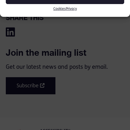
Cookies
Privacy
SHARE THIS
Join the mailing list
Get our latest news and posts by email.
Subscribe