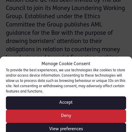
Allison Clare QC has been invited by The Bar
Council to join its Money Laundering Working
Group. Established under the Ethics
Committee the Group publishes AML
guidance for the Bar with the purpose of
drawing barristers’ attention to their
obligations in relation to countering money
laundering and terrorist financing, making
Manage Cookie Consent
practical suggestions in that regard.
To provide the best experiences, we use technologies like cookies to store
and/or access device information. Consenting to these technologies will
Allison is RLC’s Head of the Business Crime
allow us to process data such as browsing behaviour or unique IDs on this
site. Not consenting or withdrawing consent, may adversely affect certain
and Fraud Practice Group. She specialises in
features and functions.
all aspects of corporate and individual white-
Accept
collar crime, acting in criminal cases and
advising major corporate clients.
Deny
Read more: [
Allison Clare QC
]
View preferences