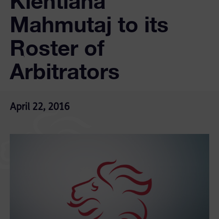
Klentiana
Mahmutaj to its
Roster of
Arbitrators
April 22, 2016