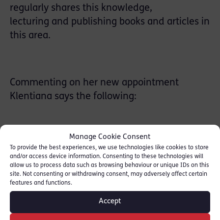
regularly shares this knowledge,
lecturing and publishing books and articles in
this area.
Commenting on her new appointment
Klentiana says the following:
Manage Cookie Consent
“
I am a barrister of 10 years’ call practising in
To provide the best experiences, we use technologies like cookies to store
London but I was born and raised in Tirana,
and/or access device information. Consenting to these technologies will
allow us to process data such as browsing behaviour or unique IDs on this
Albania where I also teach in my capacity as
site. Not consenting or withdrawing consent, may adversely affect certain
features and functions.
a visiting lecturer at the National School of
Judges. It is a great privilege to be appointed
Accept
as a member of the Panel of Arbitrators of