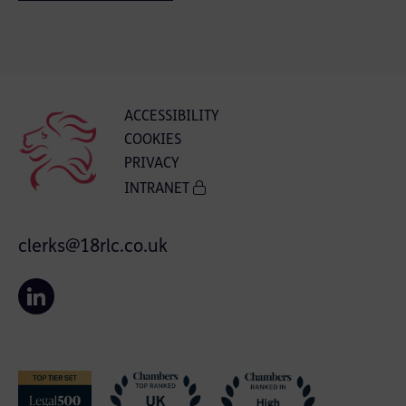
ACCESSIBILITY
COOKIES
PRIVACY
INTRANET
clerks@18rlc.co.uk