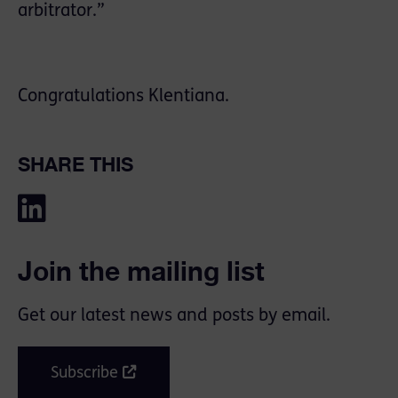
arbitrator.”
Congratulations Klentiana.
SHARE THIS
Join the mailing list
Get our latest news and posts by email.
Subscribe