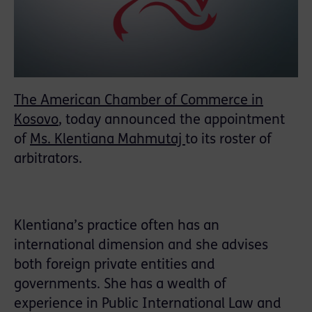
The American Chamber of Commerce in
Kosovo
, today announced the appointment
of
Ms. Klentiana Mahmutaj
to its roster of
arbitrators.
Klentiana’s practice often has an
international dimension and she advises
both foreign private entities and
governments. She has a wealth of
experience in Public International Law and