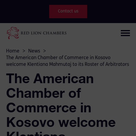
Contact us
Home
>
News
>
The American Chamber of Commerce in Kosovo
welcome Klentiana Mahmutaj to its Roster of Arbitrators
The American
Chamber of
Commerce in
Kosovo welcome