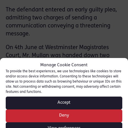
The defendant entered an early guilty plea,
admitting two charges of sending a
communication conveying a threatening
message.
On 4th June at Westminster Magistrates
Court, Mr. Mullan was handed down two
eight-week prison sentences, suspended for
Manage Cookie Consent
two years, to be served concurrently.
To provide the best experiences, we use technologies like cookies to store
and/or access device information. Consenting to these technologies will
allow us to process data such as browsing behaviour or unique IDs on this
The Judge also ordered Mr. Mullan to
site. Not consenting or withdrawing consent, may adversely affect certain
features and functions.
complete a 12-month community order,
including 20 days rehabilitation activity and
Accept
a requirement to complete 150 hours of
Deny
unpaid work.