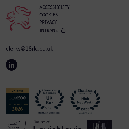
ACCESSIBILITY
COOKIES
PRIVACY
INTRANET
clerks@18rlc.co.uk