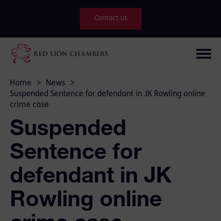
Contact us
Home
>
News
>
Suspended Sentence for defendant in JK Rowling online
crime case
Suspended
Sentence for
defendant in JK
Rowling online