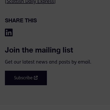
[
Scottish Daily Express
]
SHARE THIS
Join the mailing list
Get our latest news and posts by email.
Subscribe