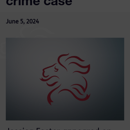
crime case
June 5, 2024