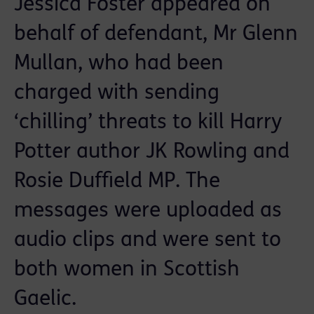
Jessica Foster appeared on
behalf of defendant, Mr Glenn
Mullan, who had been
charged with sending
‘chilling’ threats to kill Harry
Potter author JK Rowling and
Rosie Duffield MP. The
messages were uploaded as
audio clips and were sent to
both women in Scottish
Gaelic.