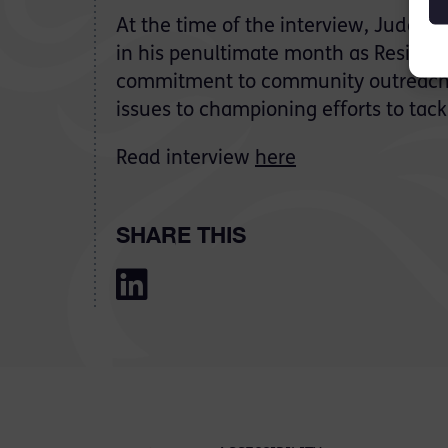
At the time of the interview, Judge 
in his penultimate month as Resident 
commitment to community outreach,
issues to championing efforts to tac
Read interview
here
SHARE THIS