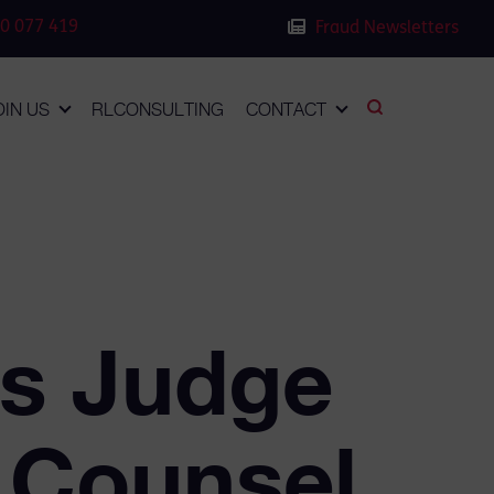
0 077 419
Fraud Newsletters
OIN US
RLCONSULTING
CONTACT
ws Judge
r Counsel