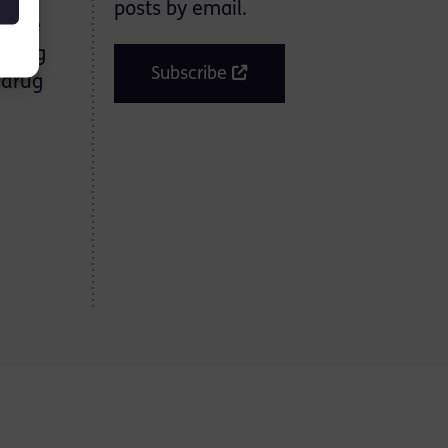
posts by email.
enure
strong
Subscribe
 drug