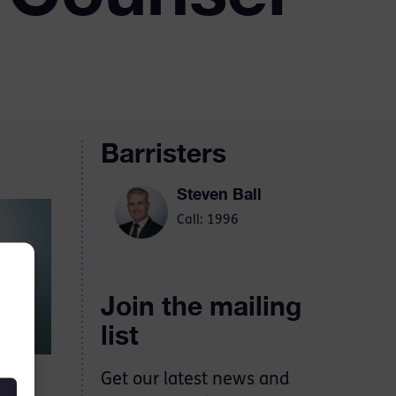
Barristers
Steven Ball
Call: 1996
Join the mailing
list
Get our latest news and