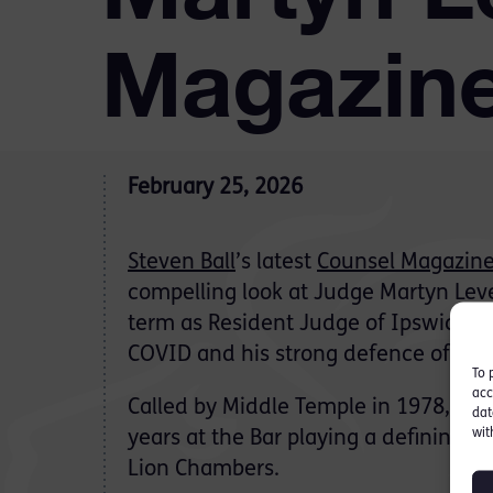
Magazin
February 25, 2026
Steven Ball
’s latest
Counsel Magazin
compelling look at Judge Martyn Levet
term as Resident Judge of Ipswich, h
COVID and his strong defence of the 
To 
acc
Called by Middle Temple in 1978, Mar
dat
wit
years at the Bar playing a defining ro
Lion Chambers.