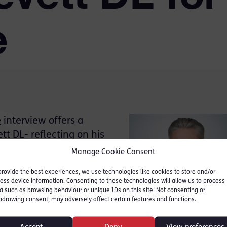
e
e
interview offers a
t DL- reflecting on his
is leadership through
Manage Cookie Consent
jury system.
provide the best experiences, we use technologies like cookies to store and/or
ess device information. Consenting to these technologies will allow us to process
tyn Levett DL spent 37
a such as browsing behaviour or unique IDs on this site. Not consenting or
hdrawing consent, may adversely affect certain features and functions.
le in the evolution of Red