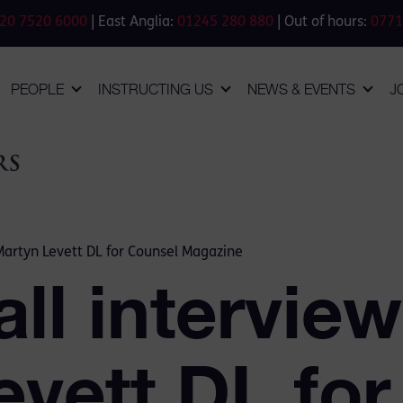
20 7520 6000
| East Anglia:
01245 280 880
| Out of hours:
0771
PEOPLE
INSTRUCTING US
NEWS & EVENTS
J
Martyn Levett DL for Counsel Magazine
ll intervie
evett DL fo