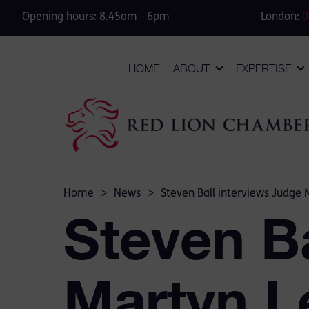
Opening hours: 8.45am - 6pm
London:
0
HOME
ABOUT
EXPERTISE
Home
>
News
>
Steven Ball interviews Judge 
Steven Ba
Martyn L