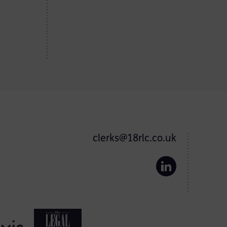
clerks@18rlc.co.uk