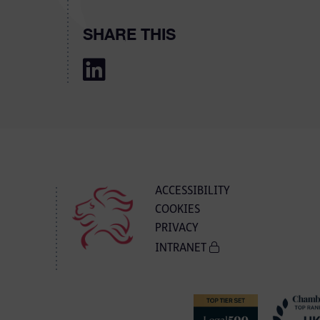
SHARE THIS
ACCESSIBILITY
COOKIES
PRIVACY
INTRANET