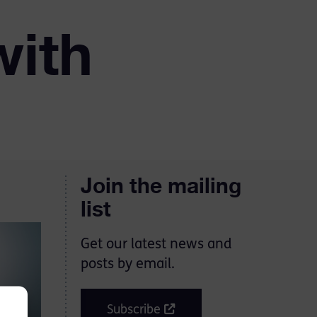
with
Join the mailing
list
Get our latest news and
posts by email.
Subscribe