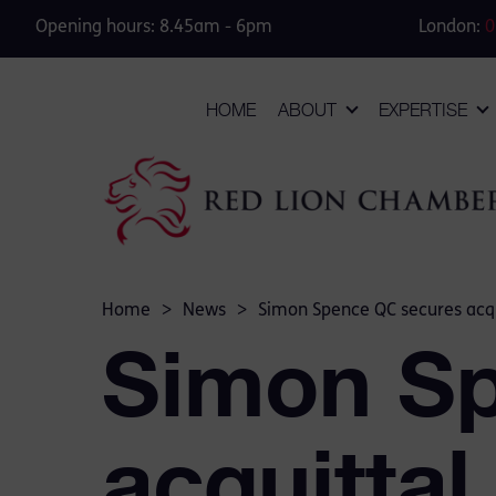
Opening hours: 8.45am - 6pm
London:
0
HOME
ABOUT
EXPERTISE
Home
>
News
>
Simon Spence QC secures acqui
Simon S
acquittal