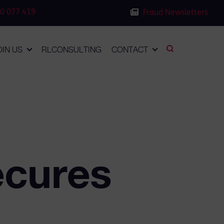
0 077 419
Fraud Newsletters
OIN US
RLCONSULTING
CONTACT
cures