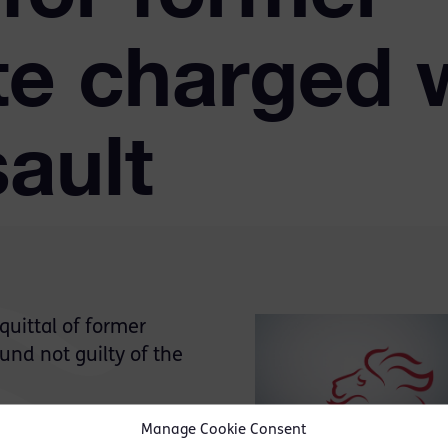
te charged 
sault
uittal of former
und not guilty of the
Munatswa had rented a
Manage Cookie Consent