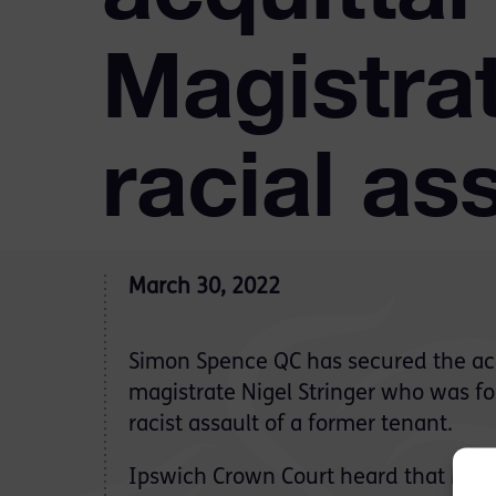
Magistra
racial as
March 30, 2022
Simon Spence QC has secured the acq
magistrate Nigel Stringer who was fo
racist assault of a former tenant.
Ipswich Crown Court heard that Mr 