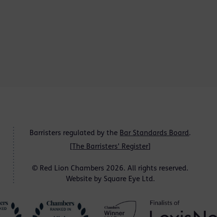
Barristers regulated by the
Bar Standards Board
.
[
The Barristers' Register
]
© Red Lion Chambers 2026. All rights reserved.
Website by
Square Eye Ltd
.