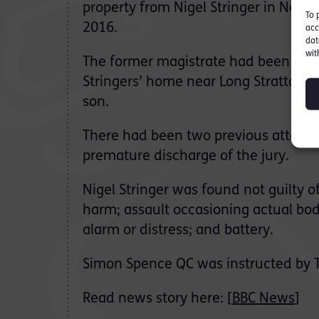
property from Nigel Stringer in Nor
To 
2016.
acc
dat
wit
The former magistrate had been accu
Stringers’ home near Long Stratton, 
son.
There had been two previous attempts
premature discharge of the jury.
Nigel Stringer was found not guilty o
harm; assault occasioning actual bod
alarm or distress; and battery.
Simon Spence QC was instructed by 
Read news story here: [
BBC News
]