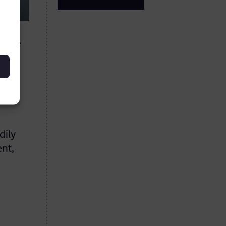
t the
 his
he
dily
ent,