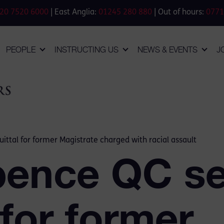
20 7520 6000
| East Anglia:
01245 280 880
| Out of hours:
0771
PEOPLE
INSTRUCTING US
NEWS & EVENTS
J
ttal for former Magistrate charged with racial assault
pence QC se
 for former