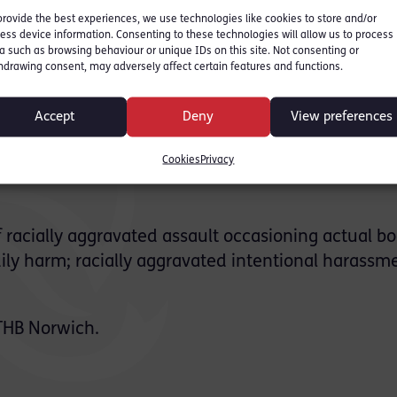
wich between 2014 and
provide the best experiences, we use technologies like cookies to store and/or
ess device information. Consenting to these technologies will allow us to process
a such as browsing behaviour or unique IDs on this site. Not consenting or
hdrawing consent, may adversely affect certain features and functions.
sed of beating Mr Munatswa after he turned up a
Norfolk in January 2018. He was charged alongside
Accept
Deny
View preferences
Cookies
Privacy
 at the trial in 2019, both of which ended with t
f racially aggravated assault occasioning actual bo
ily harm; racially aggravated intentional harassm
THB Norwich.