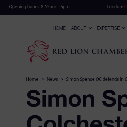
Opening hours: 8.45am - 6pm
London:
0
HOME
ABOUT
EXPERTISE
Home
>
News
>
Simon Spence QC defends in Col
Simon Sp
Colcheste