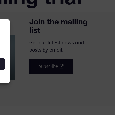
Join the mailing
list
Get our latest news and
posts by email.
Subscribe