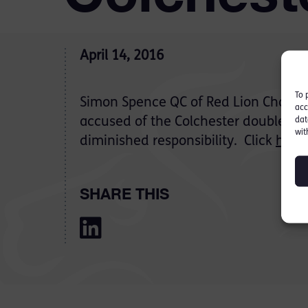
April 14, 2016
To 
Simon Spence QC of Red Lion Chamb
acc
accused of the Colchester double kil
dat
wit
diminished responsibility. Click
here
SHARE THIS