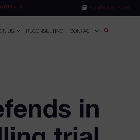
0 077 419
Fraud Newsletters
OIN US
RLCONSULTING
CONTACT
fends in
ing trial