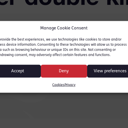
Manage Cookie Consent
provide the best experiences, we use technologies like cookies to store and/or
ers defends teenager
ess device information. Consenting to these technologies will allow us to process
lings on the grounds of
a such as browsing behaviour or unique IDs on this site. Not consenting or
hdrawing consent, may adversely affect certain features and functions.
for the full story
Accept
Deny
View preferences
Cookies
Privacy