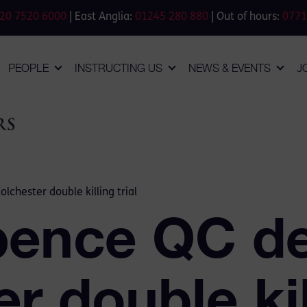
20 7520 6000
| East Anglia:
01245 280 880
| Out of hours:
0771
PEOPLE
INSTRUCTING US
NEWS & EVENTS
J
chester double killing trial
ence QC de
r double kill