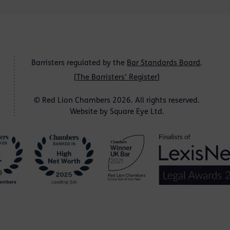
Barristers regulated by the
Bar Standards Board
.
[
The Barristers' Register
]
© Red Lion Chambers 2026. All rights reserved.
Website by
Square Eye Ltd
.