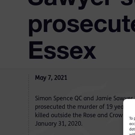
prosecut
Essex
May 7, 2021
Simon Spence QC and Jamie Sawyer h
prosecuted the murder of 19 year ol
killed outside the Rose and Crown pub
To 
January 31, 2020.
acc
dat
wit