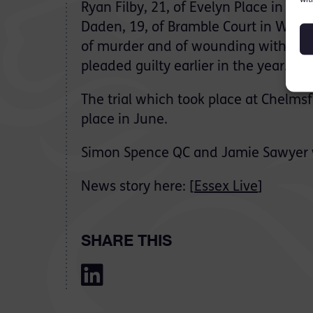
Ryan Filby, 21, of Evelyn Place in Ch
Daden, 19, of Bramble Court in With
of murder and of wounding with inte
pleaded guilty earlier in the year.
The trial which took place at Chelms
place in June.
Simon Spence QC and Jamie Sawyer w
News story here: [
Essex Live
]
SHARE THIS