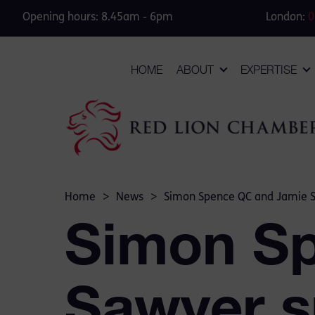
Opening hours: 8.45am - 6pm
London:
0
HOME
ABOUT
EXPERTISE
Home
>
News
>
Simon Spence QC and Jamie Sa
Simon S
Sawyer s