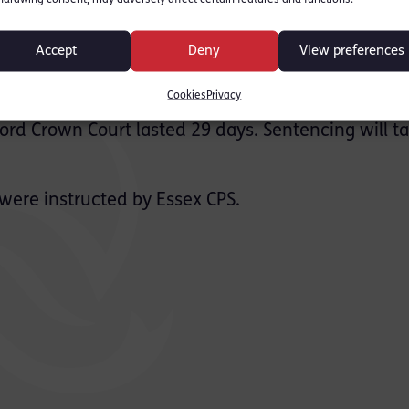
elmsford and Daniel
am, were both found guilty
Accept
Deny
View preferences
nt. A third defendant
Cookies
Privacy
ford Crown Court lasted 29 days. Sentencing will t
ere instructed by Essex CPS.