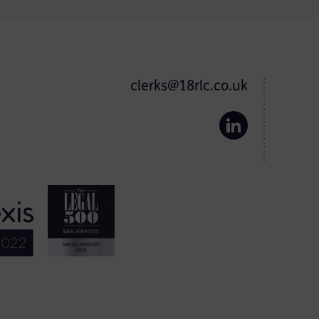
clerks@18rlc.co.uk