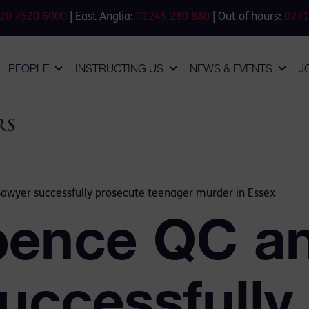
20 7520 6000
| East Anglia:
01245 280 880
| Out of hours:
0771
PEOPLE
INSTRUCTING US
NEWS & EVENTS
J
wyer successfully prosecute teenager murder in Essex
pence QC a
uccessfully