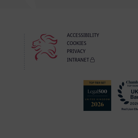
ACCESSIBILITY
COOKIES
PRIVACY
INTRANET