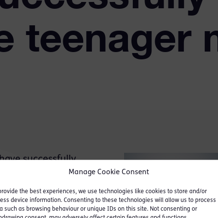
e teenager 
ave successfully
d Liam Taylor who was
Manage Cookie Consent
 in Writtle, Essex on
provide the best experiences, we use technologies like cookies to store and/or
ess device information. Consenting to these technologies will allow us to process
a such as browsing behaviour or unique IDs on this site. Not consenting or
hdrawing consent, may adversely affect certain features and functions.