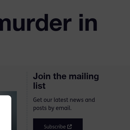
murder in
Join the mailing
list
Get our latest news and
posts by email.
Subscribe