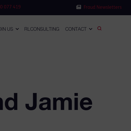
0 077 419
Fraud Newsletters
OIN US
RLCONSULTING
CONTACT
nd Jamie