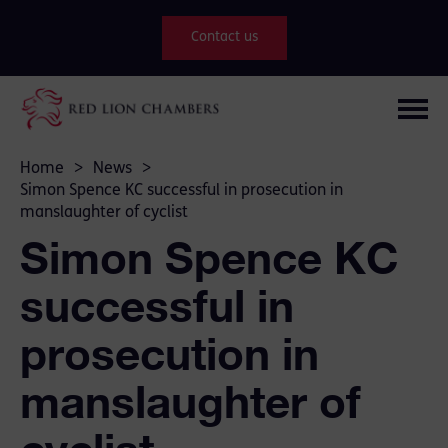
Contact us
Home
>
News
>
Simon Spence KC successful in prosecution in
manslaughter of cyclist
Simon Spence KC
successful in
prosecution in
manslaughter of