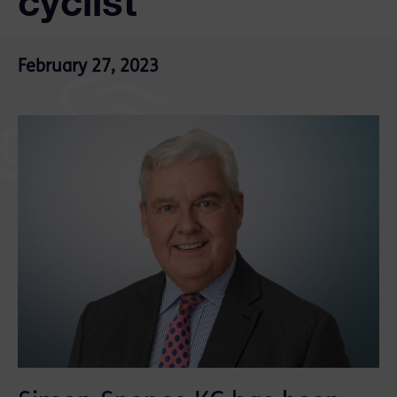
cyclist
February 27, 2023