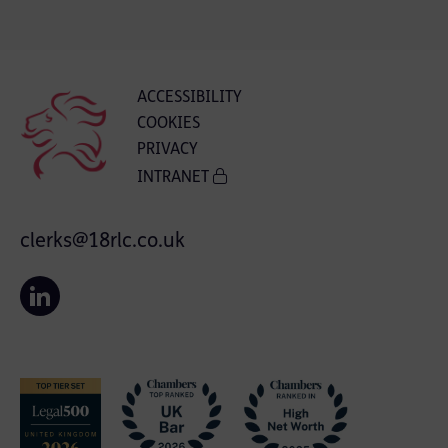
ACCESSIBILITY
COOKIES
PRIVACY
INTRANET
clerks@18rlc.co.uk