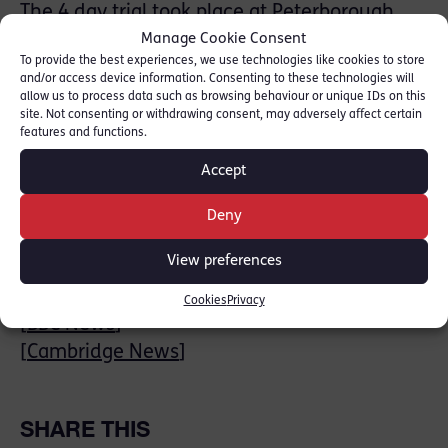
The 4 day trial took place at Peterborough
Crown Court. The defendant is due to be
Manage Cookie Consent
To provide the best experiences, we use technologies like cookies to store
sentenced week beginning 27 Feb, 2023.
and/or access device information. Consenting to these technologies will
allow us to process data such as browsing behaviour or unique IDs on this
Simon prosecutes and defends in numerous
site. Not consenting or withdrawing consent, may adversely affect certain
features and functions.
high profile and complex cases of murder
and manslaughter trials across East Anglia.
Accept
Deny
Simon was instructed by East of England CPS
View preferences
News:
[
BBC News
]
Cookies
Privacy
[
BBC News
]
[
Cambridge News
]
SHARE THIS