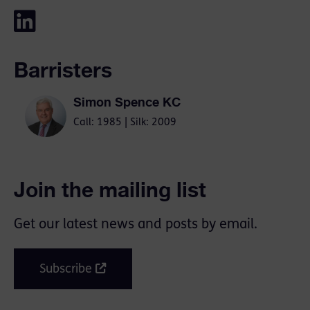
Barristers
Simon Spence KC
Call: 1985 | Silk: 2009
Join the mailing list
Get our latest news and posts by email.
Subscribe