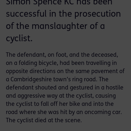
Simon Spence KC has been
successful in the prosecution
of the manslaughter of a
cyclist.
The defendant, on foot, and the deceased,
on a folding bicycle, had been travelling in
opposite directions on the same pavement of
a Cambridgeshire town’s ring road. The
defendant shouted and gestured in a hostile
and aggressive way at the cyclist, causing
the cyclist to fall off her bike and into the
road where she was hit by an oncoming car.
The cyclist died at the scene.