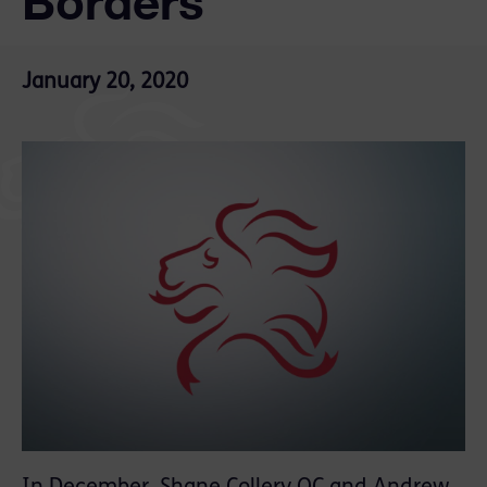
Borders
January 20, 2020