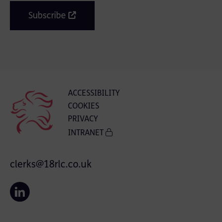
Subscribe
ACCESSIBILITY
COOKIES
PRIVACY
INTRANET
clerks@18rlc.co.uk