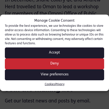
In December, Shane Collery QC and Andrew
Herd travelled to Oman to lead a workshop
for members of the Omani Office of Public
Prosecution. The workshop was part of
Manage Cookie Consent
To provide the best experiences, we use technologies like cookies to store
Beyond Borders Scotland’s work on criminal
and/or access device information. Consenting to these technologies will
justice and cultural exchange between the
allow us to process data such as browsing behaviour or unique IDs on this
site. Not consenting or withdrawing consent, may adversely affect certain
Oman and the UK.
features and functions.
Accept
SHARE THIS
Deny
View preferences
Cookies
Privacy
Join the mailing list
Get our latest news and posts by email.