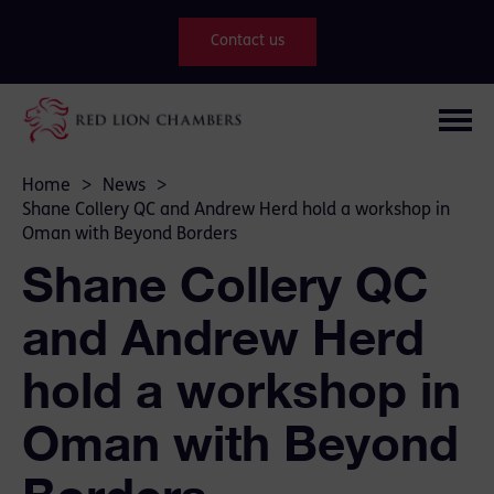
Contact us
Home
>
News
>
Shane Collery QC and Andrew Herd hold a workshop in
Oman with Beyond Borders
Shane Collery QC
and Andrew Herd
hold a workshop in
Oman with Beyond