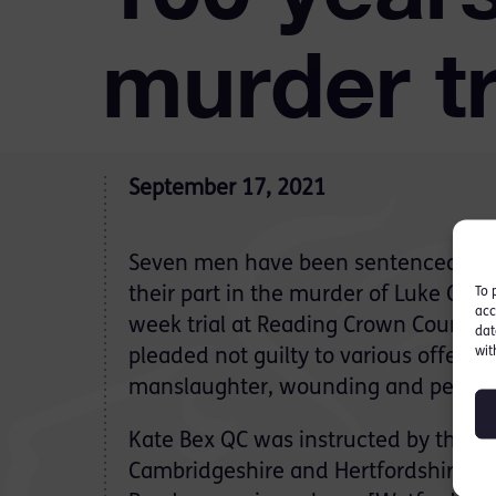
murder tr
September 17, 2021
Seven men have been sentenced to ov
their part in the murder of Luke O’Co
To 
acc
week trial at Reading Crown Court. 
dat
wit
pleaded not guilty to various offenc
manslaughter, wounding and perverti
Kate Bex QC was instructed by the Be
Cambridgeshire and Hertfordshire Ma