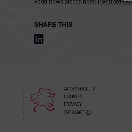
Read news pieces here: [
Watford Obs
SHARE THIS
ACCESSIBILITY
COOKIES
PRIVACY
INTRANET