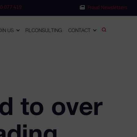
0 077 419
Fraud Newsletters
OIN US
RLCONSULTING
CONTACT
 to over
ading