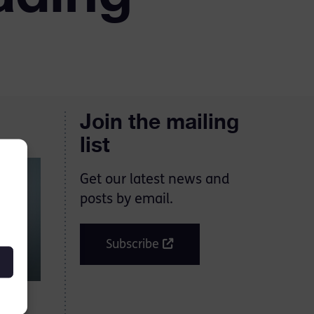
Join the mailing
list
Get our latest news and
posts by email.
Subscribe