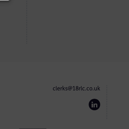
clerks@18rlc.co.uk