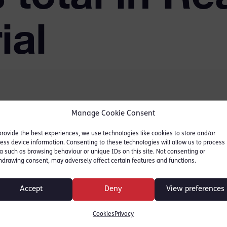
ial
Manage Cookie Consent
er 100 years in total for
nnell following an eight-
provide the best experiences, we use technologies like cookies to store and/or
ess device information. Consenting to these technologies will allow us to process
The seven men had
a such as browsing behaviour or unique IDs on this site. Not consenting or
hdrawing consent, may adversely affect certain features and functions.
es including murder,
ng the course of justice.
Accept
Deny
View preferences
dfordshire,
Cookies
Privacy
jor Crime Unit.