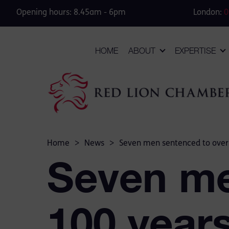
Opening hours: 8.45am - 6pm
London:
0
HOME
ABOUT
EXPERTISE
Home
>
News
>
Seven men sentenced to over 1
Seven me
100 years