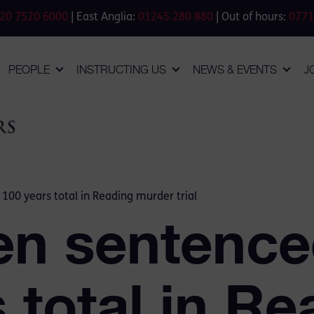
20 7520 6000
| East Anglia:
01245 280 880
| Out of hours:
0771
PEOPLE
INSTRUCTING US
NEWS & EVENTS
J
00 years total in Reading murder trial
n sentenced
 total in Re