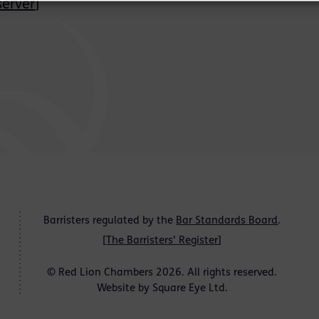
erver
]
Barristers regulated by the
Bar Standards Board
.
[
The Barristers' Register
]
© Red Lion Chambers 2026. All rights reserved.
Website by
Square Eye Ltd
.