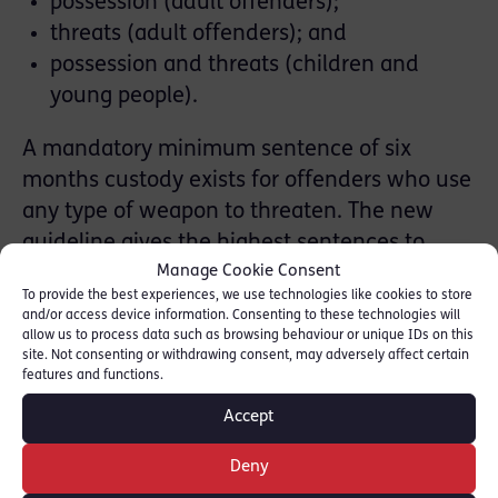
possession (adult offenders);
threats (adult offenders); and
possession and threats (children and
young people).
A mandatory minimum sentence of six
months custody exists for offenders who use
any type of weapon to threaten. The new
guideline gives the highest sentences to
Manage Cookie Consent
those offenders who threaten with knives or
To provide the best experiences, we use technologies like cookies to store
highly dangerous weapons. These offenders
and/or access device information. Consenting to these technologies will
will always receive sentences greater than
allow us to process data such as browsing behaviour or unique IDs on this
site. Not consenting or withdrawing consent, may adversely affect certain
six months. The combination of the
features and functions.
legislation and the guideline may therefore
Accept
mean that there is an increase in sentences
received by some offenders convicted of
Deny
these offences.