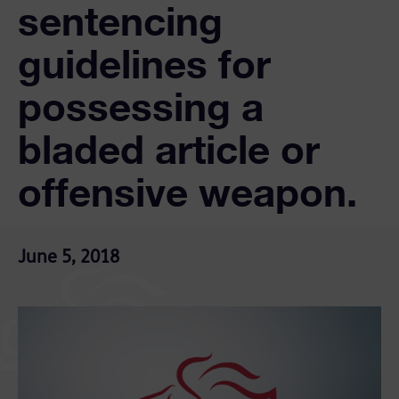
sentencing
guidelines for
possessing a
bladed article or
offensive weapon.
June 5, 2018