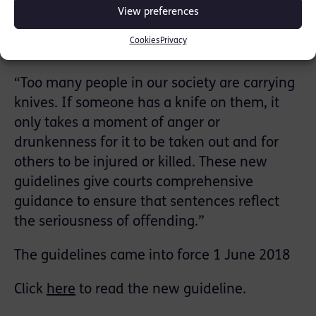
View preferences
Sentencing Council member Rosina Cottage
Cookies
Privacy
said:
“Too many people in our society are carrying
knives. If someone has a knife on them, it
only takes a moment of anger or
drunkenness for it to be taken out and for
others to be injured or killed. These new
guidelines give courts comprehensive
guidance to ensure that sentences reflect
the seriousness of offending.”
The guidelines came into force 1 June 2018
Click
here
to read the new guideline.