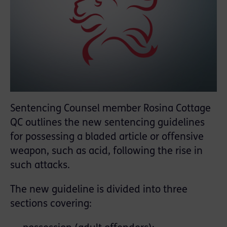
Sentencing Counsel member Rosina Cottage
QC outlines the new sentencing guidelines
for possessing a bladed article or offensive
weapon, such as acid, following the rise in
such attacks.
The new guideline is divided into three
sections covering: