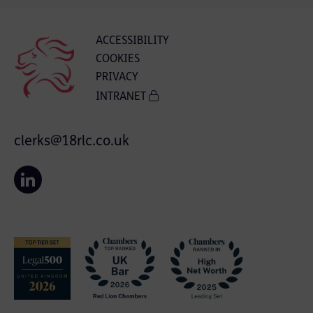
ACCESSIBILITY
COOKIES
PRIVACY
INTRANET
clerks@18rlc.co.uk