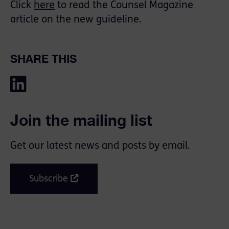
Click
here
to read the Counsel Magazine
article on the new guideline.
SHARE THIS
Join the mailing list
Get our latest news and posts by email.
Subscribe