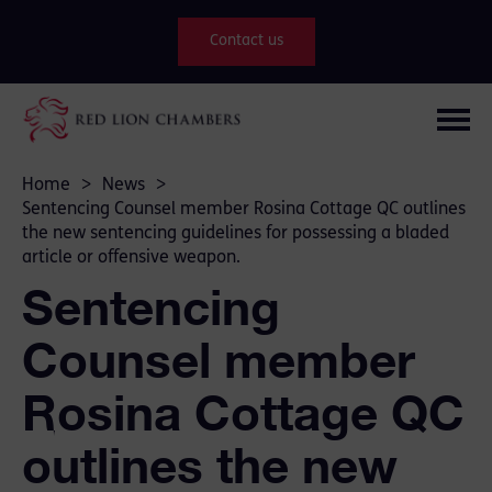
Contact us
Home
>
News
>
Sentencing Counsel member Rosina Cottage QC outlines
the new sentencing guidelines for possessing a bladed
article or offensive weapon.
Sentencing
Counsel member
Rosina Cottage QC
outlines the new