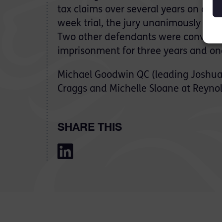
tax claims over several years on a fal
week trial, the jury unanimously acqu
Two other defendants were convicte
imprisonment for three years and on
Michael Goodwin QC (leading Joshua
Craggs and Michelle Sloane at Reynol
SHARE THIS