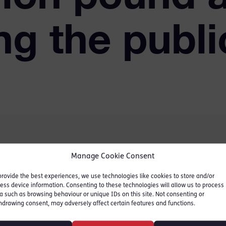
ng the publi
Manage Cookie Consent
 accountant from a
provide the best experiences, we use technologies like cookies to store and/or
 who, along with two
ess device information. Consenting to these technologies will allow us to process
ng the public revenue in
a such as browsing behaviour or unique IDs on this site. Not consenting or
hdrawing consent, may adversely affect certain features and functions.
rporation tax. The cheat
over £5m of group relief