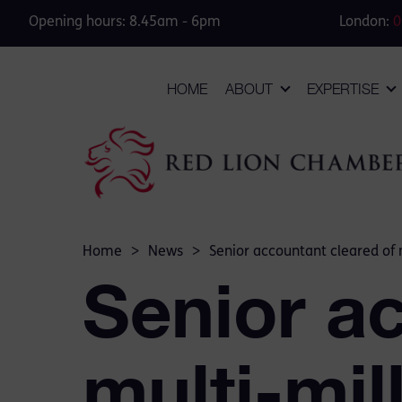
Opening hours: 8.45am - 6pm
London:
0
HOME
ABOUT
EXPERTISE
Home
>
News
>
Senior accountant cleared of 
Senior a
multi-mil