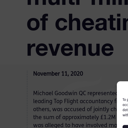
of cheati
revenue
November 11, 2020
Michael Goodwin QC represented an
To 
leading Top Flight accountancy firm
acc
others, was accused of jointly cheati
dat
wit
the sum of approximately £1.2M of co
was alleged to have involved making 