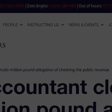
20 7520 6000
| East Anglia:
01245 280 880
| Out of hours:
0771
PEOPLE
INSTRUCTING US
NEWS & EVENTS
J
multi-million pound allegation of cheating the public revenue
ccountant cl
lion pound a