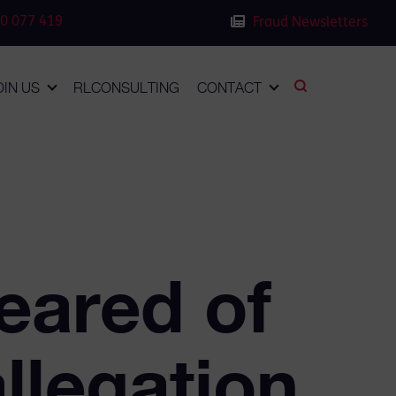
0 077 419
Fraud Newsletters
OIN US
RLCONSULTING
CONTACT
eared of
llegation