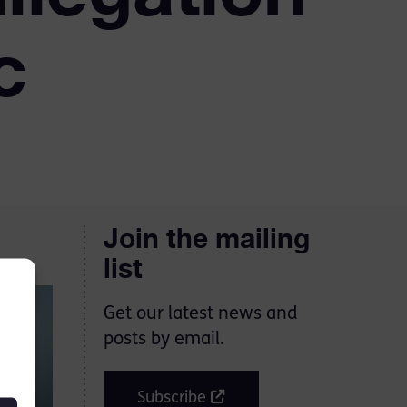
c
Join the mailing
list
Get our latest news and
posts by email.
Subscribe