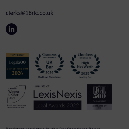
clerks@18rlc.co.uk