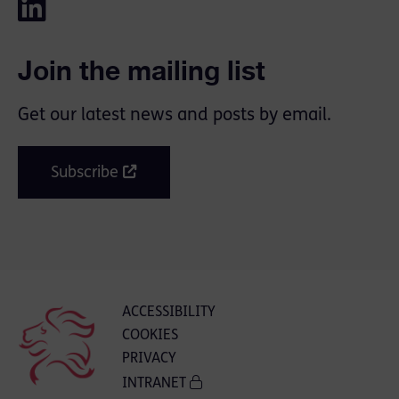
Join the mailing list
Get our latest news and posts by email.
Subscribe
ACCESSIBILITY
COOKIES
PRIVACY
INTRANET