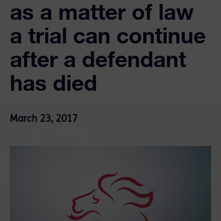
as a matter of law
a trial can continue
after a defendant
has died
March 23, 2017