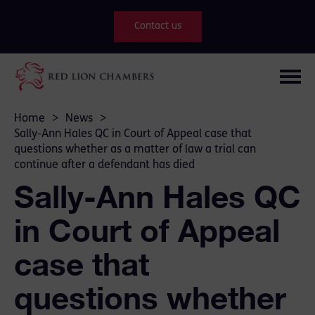
Contact us
Home
>
News
>
Sally-Ann Hales QC in Court of Appeal case that
questions whether as a matter of law a trial can
continue after a defendant has died
Sally-Ann Hales QC
in Court of Appeal
case that
questions whether