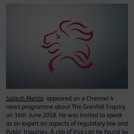
Sailesh Mehta
appeared on a Channel 4
news programme about The Grenfell Inquiry
on 14th June 2018. He was invited to speak
as an expert on aspects of regulatory law and
Public Inquiries. A clip of this can be found by