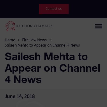
Contact us
Home
>
Fire Law News
>
Sailesh Mehta to Appear on Channel 4 News
Sailesh Mehta to
Appear on Channel
4 News
June 14, 2018