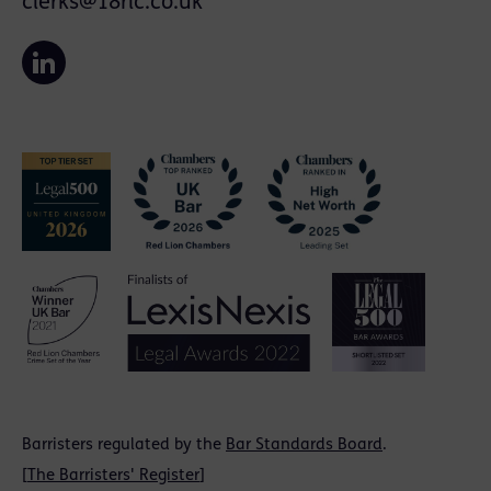
clerks@18rlc.co.uk
Barristers regulated by the
Bar Standards Board
.
[
The Barristers' Register
]