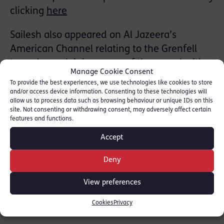
clicking
here
Sailesh also appeared on Al Jazeera’s
American Channel relating to the Grenfell
tragedy, explaining some of the complexities
Manage Cookie Consent
of the law relating to the fire that claimed so
To provide the best experiences, we use technologies like cookies to store
many lives.
and/or access device information. Consenting to these technologies will
allow us to process data such as browsing behaviour or unique IDs on this
site. Not consenting or withdrawing consent, may adversely affect certain
Red Lion Chambers is internationally
features and functions.
recognised for its Barristers’ experience in
Accept
major public inquiries and regulatory law.
Deny
SHARE THIS
View preferences
Cookies
Privacy