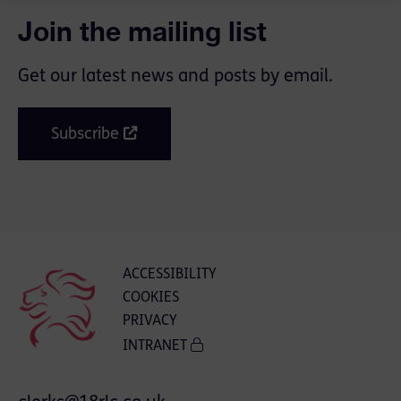
Join the mailing list
Get our latest news and posts by email.
Subscribe
ACCESSIBILITY
COOKIES
PRIVACY
INTRANET