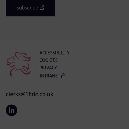
Subscribe
ACCESSIBILITY
COOKIES
PRIVACY
INTRANET
clerks@18rlc.co.uk