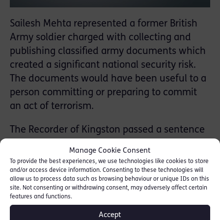
Sailesh Mehta represented a former British
Army soldier charged with collecting and
publishing classified army documents which
created a significant national security risk.
The documents would have been useful to a
person committing or preparing to commit
an act of terrorism.
The Recorder of Kingston passed a sentence
of 3 years’ imprisonment with an extended
Manage Cookie Consent
year on licence. After hearing detailed
To provide the best experiences, we use technologies like cookies to store
mitigation, the Court accepted that the
and/or access device information. Consenting to these technologies will
allow us to process data such as browsing behaviour or unique IDs on this
defendant was not dangerous and had “no
site. Not consenting or withdrawing consent, may adversely affect certain
features and functions.
terrorist intention in the orthodox sense”.
Accept