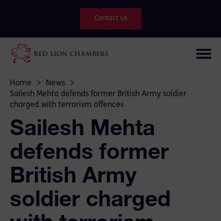
Contact us
Home
>
News
>
Sailesh Mehta defends former British Army soldier
charged with terrorism offences
Sailesh Mehta
defends former
British Army
soldier charged