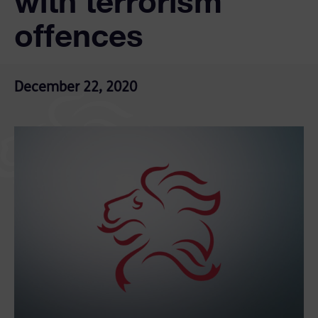
with terrorism
offences
December 22, 2020