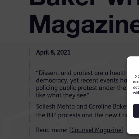
Magazin
April 8, 2021
“Dissent and protest are a healthy sa
To 
democracy, yet recent events have p
acc
policing public protest under the sp
dat
wit
like what they see”
Sailesh Mehta and Caroline Baker writ
the Bill’ protests and the new Crime 
Read more: [
Counsel Magazine
]