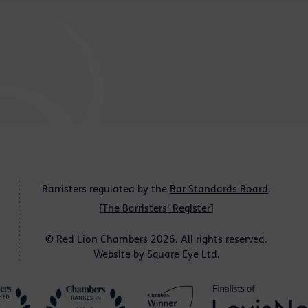
Barristers regulated by the
Bar Standards Board
.
[
The Barristers' Register
]
© Red Lion Chambers 2026. All rights reserved.
Website by
Square Eye Ltd
.