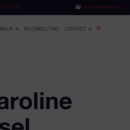
0 077 419
Fraud Newsletters
OIN US
RLCONSULTING
CONTACT
aroline
sel