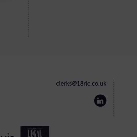
clerks@18rlc.co.uk