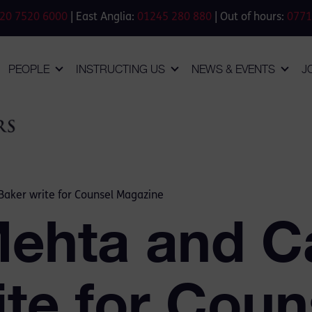
20 7520 6000
| East Anglia:
01245 280 880
| Out of hours:
0771
PEOPLE
INSTRUCTING US
NEWS & EVENTS
J
Baker write for Counsel Magazine
Mehta and C
te for Coun