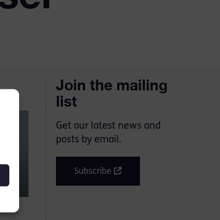
Join the mailing
list
Get our latest news and
posts by email.
Subscribe