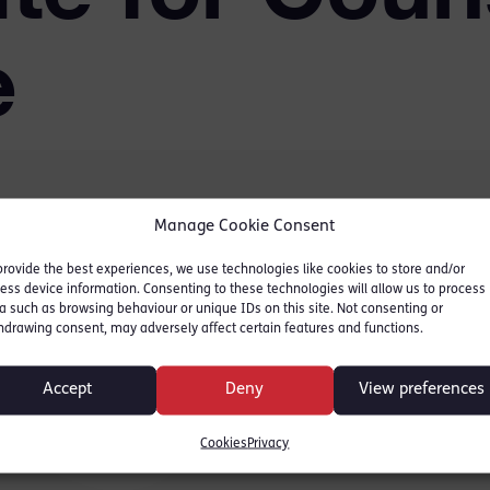
e
Manage Cookie Consent
fety valve for every
provide the best experiences, we use technologies like cookies to store and/or
ut the proposals around
ess device information. Consenting to these technologies will allow us to process
otlight – and many do not
a such as browsing behaviour or unique IDs on this site. Not consenting or
hdrawing consent, may adversely affect certain features and functions.
e about the recent ‘Kill
Accept
Deny
View preferences
Bill for Counsel Magazine.
Cookies
Privacy