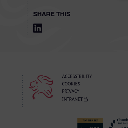
SHARE THIS
ACCESSIBILITY
COOKIES
PRIVACY
INTRANET