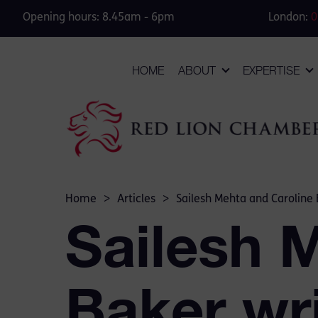
Opening hours: 8.45am - 6pm
London:
0
HOME
ABOUT
EXPERTISE
Home
>
Articles
>
Sailesh Mehta and Caroline 
Sailesh 
Baker wri