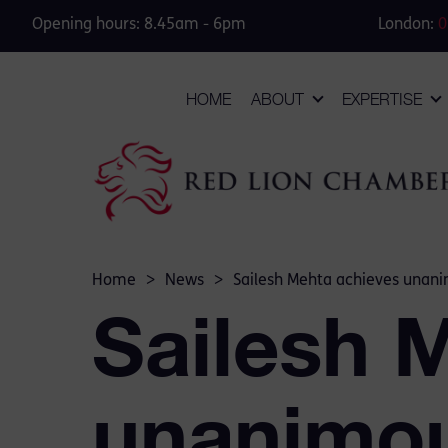
Opening hours: 8.45am - 6pm
London:
0
HOME
ABOUT
EXPERTISE
Home
>
News
>
Sailesh Mehta achieves unanim
Sailesh 
unanimous