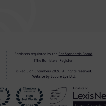
Barristers regulated by the
Bar Standards Board
.
[
The Barristers' Register
]
© Red Lion Chambers 2026. All rights reserved.
Website by
Square Eye Ltd
.