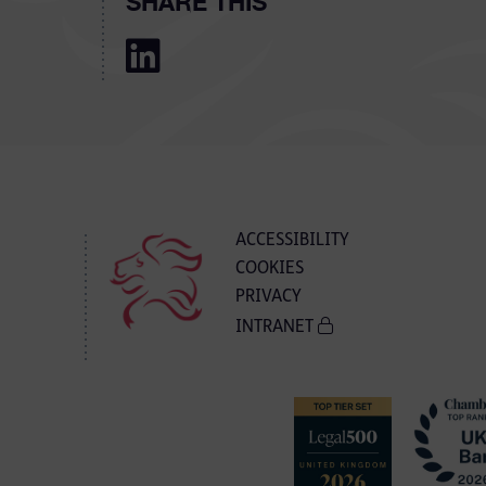
SHARE THIS
ACCESSIBILITY
COOKIES
PRIVACY
INTRANET