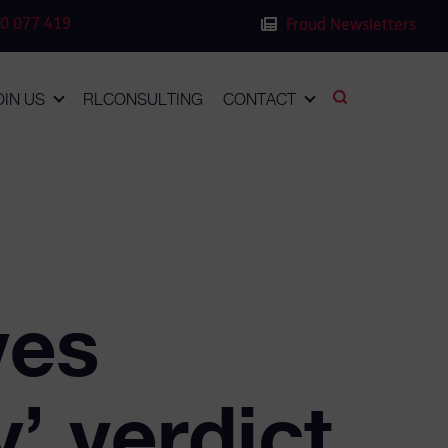
0 077 419
Fraud Newsletters
OIN US
RLCONSULTING
CONTACT
ves
’ verdict