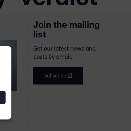
Join the mailing
list
Get our latest news and
posts by email.
Subscribe