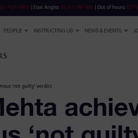
20 7520 6000
| East Anglia:
01245 280 880
| Out of hours:
0771
PEOPLE
INSTRUCTING US
NEWS & EVENTS
J
ous ‘not guilty’ verdict
Mehta achie
 ‘not guilty