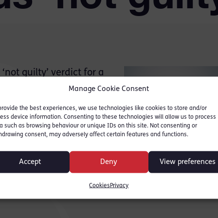
ot guilty’ verdict for a
mpted murder.
Manage Cookie Consent
med on cctv, showing the
provide the best experiences, we use technologies like cookies to store and/or
m; the defendant fled the
ess device information. Consenting to these technologies will allow us to process
red multiple life-
a such as browsing behaviour or unique IDs on this site. Not consenting or
hdrawing consent, may adversely affect certain features and functions.
 incident. The defendant
 trial in early November
Accept
Deny
View preferences
s PR, one of the largest
Cookies
Privacy