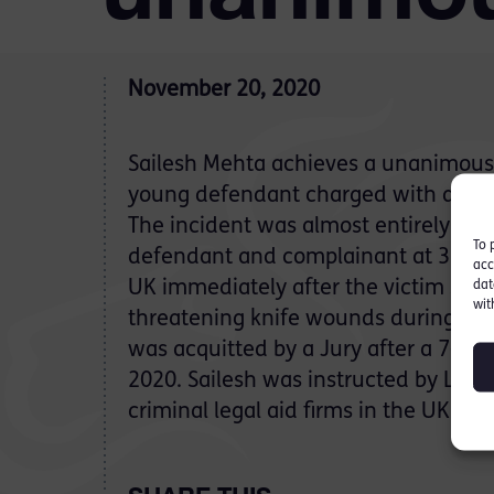
November 20, 2020
Sailesh Mehta achieves a unanimous ‘n
young defendant charged with atte
The incident was almost entirely fil
To 
defendant and complainant at 3.30a
acc
UK immediately after the victim suffe
dat
wit
threatening knife wounds during the
was acquitted by a Jury after a 7-day
2020. Sailesh was instructed by Lloyd
criminal legal aid firms in the UK.