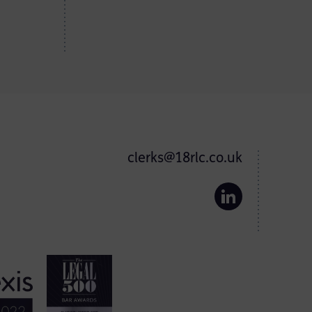
clerks@18rlc.co.uk